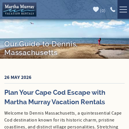
Skip to main content
(
0
)
Full Forecast
Vacation Rentals
Specials
Our Guide to Dennis,
Massachusetts
Guest Guide
Book Direct
You are here
26 MAY 2026
Area Guide
Plan Your Cape Cod Escape with
Our Services
Martha Murray Vacation Rentals
Sales
Welcome to Dennis Massachusetts, a quintessential Cape
Cod destination known for its historic charm, pristine
Contact Us
coastlines, and distinct village personalities. Stretching