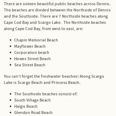
There are sixteen beautiful public beaches across Dennis.
The beaches are divided between the Northside of Dennis
and the Southside. There are 7 Northside beaches along
Cape Cod Bay and Scargo Lake. The Northside beaches
along Cape Cod Bay, from west to east, are:
Chapin Memorial Beach
Mayflower Beach
Corporation beach
Howes Street Beach
Sea Street Beach
You can’t forget the freshwater beaches! Along Scargo
Lake is Scargo Beach and Princess Beach.
The Southside beaches consist of:
South Village Beach
Haigis Beach
Glendon Road Beach