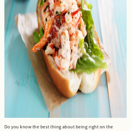
Do you know the best thing about being right on the