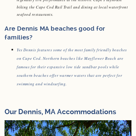
biking the Cape Cod Rail Trail and dining at local waterfront
seafood restaurants.
Are Dennis MA beaches good for
families?
Yes Dennis features some of the most family friendly beaches
on Cape Cod. Northern beaches like Mayflower Beach are
famous for their expansive low tide sandbar pools while
southern beaches offer warmer waters that are perfect for
swimming and windsurfing.
Our Dennis, MA Accommodations