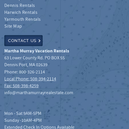
Dennis Rentals
Harwich Rentals
Yarmouth Rentals
Site Map
CONTACT US
Martha Murray Vacation Rentals
63 Lower County Rd. PO BOX 55
Dennis Port
,
MA
02639
Phone:
800-326-2114
Local Phone: 508-394-2114
Fax: 508-398-4259
info@marthamurrayrealestate.com
Mon - Sat 9AM-5PM
Sunday -10AM-4PM
Extended Check In Options Available