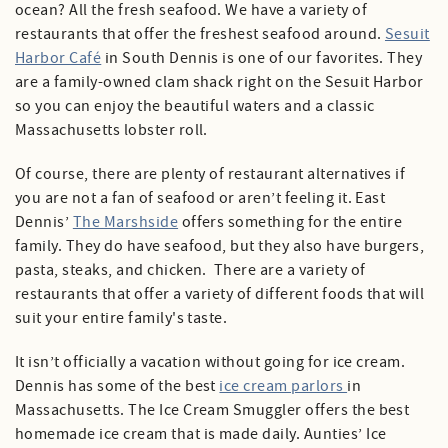
ocean? All the fresh seafood. We have a variety of
restaurants that offer the freshest seafood around.
Sesuit
Harbor Café
in South Dennis is one of our favorites. They
are a family-owned clam shack right on the Sesuit Harbor
so you can enjoy the beautiful waters and a classic
Massachusetts lobster roll.
Of course, there are plenty of restaurant alternatives if
you are not a fan of seafood or aren’t feeling it. East
Dennis’
The Marshside
offers something for the entire
family. They do have seafood, but they also have burgers,
pasta, steaks, and chicken. There are a variety of
restaurants that offer a variety of different foods that will
suit your entire family's taste.
It isn’t officially a vacation without going for ice cream.
Dennis has some of the best
ice cream parlors
in
Massachusetts. The Ice Cream Smuggler offers the best
homemade ice cream that is made daily. Aunties’ Ice