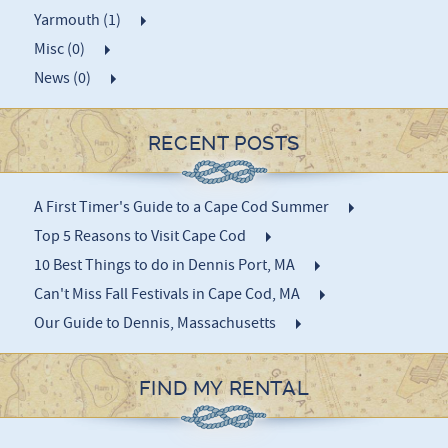
Yarmouth (1)
Misc (0)
News (0)
RECENT POSTS
A First Timer's Guide to a Cape Cod Summer
Top 5 Reasons to Visit Cape Cod
10 Best Things to do in Dennis Port, MA
Can't Miss Fall Festivals in Cape Cod, MA
Our Guide to Dennis, Massachusetts
FIND MY RENTAL