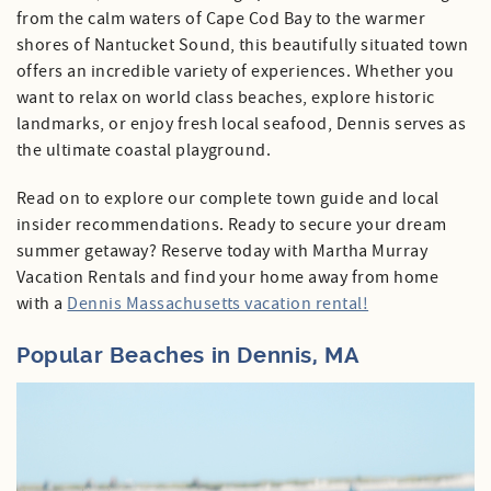
from the calm waters of Cape Cod Bay to the warmer
shores of Nantucket Sound, this beautifully situated town
Specials
offers an incredible variety of experiences. Whether you
want to relax on world class beaches, explore historic
landmarks, or enjoy fresh local seafood, Dennis serves as
the ultimate coastal playground.
Read on to explore our complete town guide and local
insider recommendations. Ready to secure your dream
summer getaway? Reserve today with Martha Murray
Vacation Rentals and find your home away from home
with a
Dennis Massachusetts vacation rental!
Popular Beaches in Dennis, MA