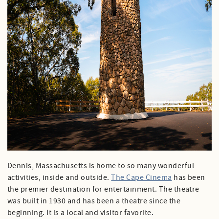
Dennis, Massachusetts is home to so many wonderful
activities, inside and outside.
The Cape Cinema
has been
the premier destination for entertainment. The theatre
was built in 1930 and has been a theatre since the
beginning. It is a local and visitor favorite.