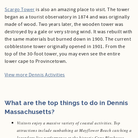
Scargo Tower
is also an amazing place to visit. The tower
began as a tourist observatory in 1874 and was originally
made of wood. Two years later, the wooden tower was
destroyed by a gale or very strong wind. It was rebuilt with
the same materials but burned down in 1900. The current
cobblestone tower originally opened in 1901. From the
top of the 30-foot tower, you may even see the entire
lower cape to Provincetown.
View more Dennis Activities
What are the top things to do in Dennis
Massachusetts?
Visitors enjoy a massive variety of coastal activities. Top
attractions include sunbathing at Mayflower Beach catching a
legendary live performance at the historic Cape Playhouse