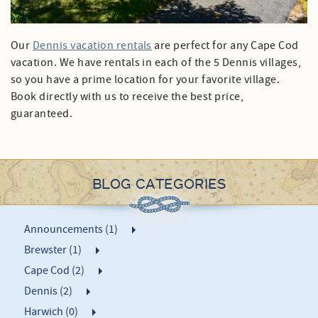
Our
Dennis vacation rentals
are perfect for any Cape Cod
vacation. We have rentals in each of the 5 Dennis villages,
so you have a prime location for your favorite village.
Book directly with us to receive the best price,
guaranteed.
BLOG CATEGORIES
Announcements (1)
Brewster (1)
Cape Cod (2)
Dennis (2)
Harwich (0)