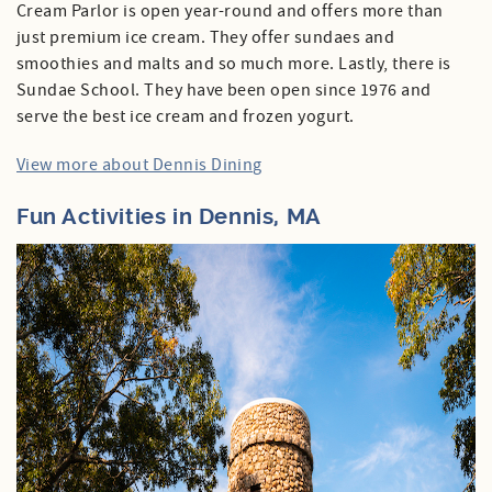
Cream Parlor is open year-round and offers more than
just premium ice cream. They offer sundaes and
smoothies and malts and so much more. Lastly, there is
Sundae School. They have been open since 1976 and
serve the best ice cream and frozen yogurt.
View more about Dennis Dining
Fun Activities in Dennis, MA