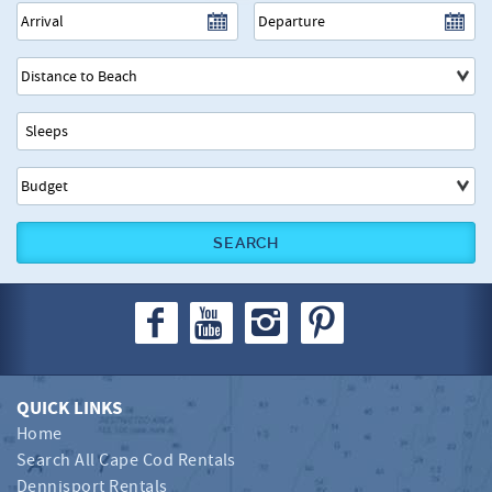
SEARCH
QUICK LINKS
Home
Search All Cape Cod Rentals
Dennisport Rentals