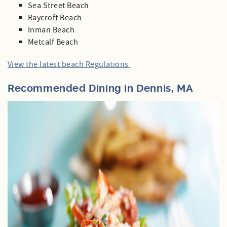
Sea Street Beach
Raycroft Beach
Inman Beach
Metcalf Beach
View the latest beach Regulations
Recommended Dining in Dennis, MA