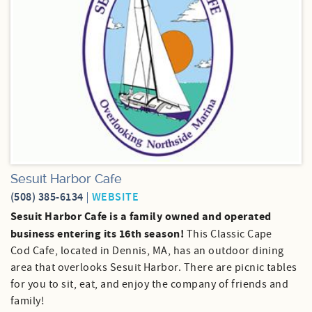
Sesuit Harbor Cafe
(508) 385-6134
WEBSITE
Sesuit Harbor Cafe is a family owned and operated
business entering its 16th season!
This Classic Cape
Cod Cafe, located in Dennis, MA, has an outdoor dining
area that overlooks Sesuit Harbor. There are picnic tables
for you to sit, eat, and enjoy the company of friends and
family!