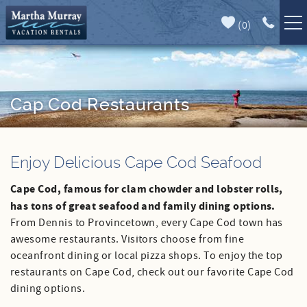
Skip to main content
(
0
)
Full Forecast
Vacation Rentals
Specials
Cap Cod Restaurants
Guest Guide
You are here
Enjoy Delicious Cape Cod Seafood
Book Direct
Cape Cod, famous for clam chowder and lobster rolls,
Area Guide
has tons of great seafood and family dining options.
From Dennis to Provincetown, every Cape Cod town has
Our Services
awesome restaurants. Visitors choose from fine
oceanfront dining or local pizza shops. To enjoy the top
Sales
restaurants on Cape Cod, check out our favorite Cape Cod
dining options.
Contact Us