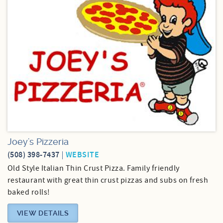
Joey's Pizzeria
(508) 398-7437
WEBSITE
Old Style Italian Thin Crust Pizza. Family friendly
restaurant with great thin crust pizzas and subs on fresh
baked rolls!
VIEW DETAILS