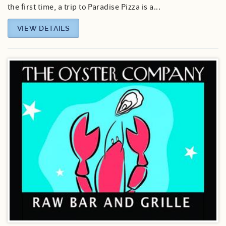
the first time, a trip to Paradise Pizza is a...
VIEW DETAILS