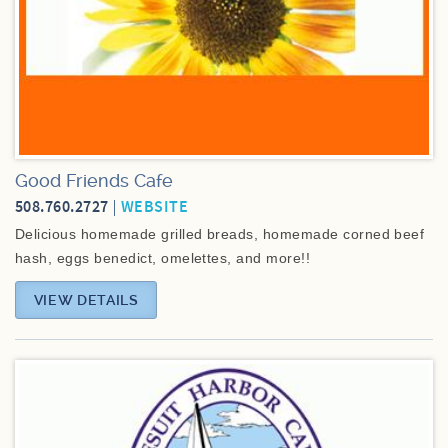
Good Friends Cafe
508.760.2727
WEBSITE
Delicious homemade grilled breads, homemade corned beef
hash, eggs benedict, omelettes, and more!!
VIEW DETAILS