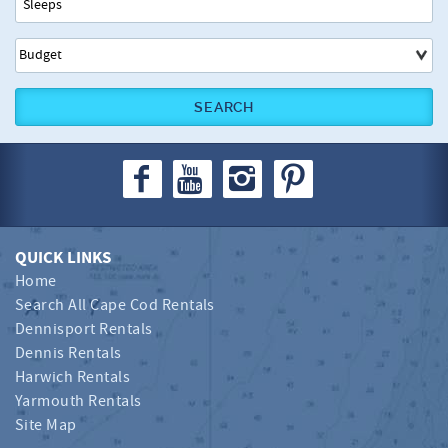
SEARCH
QUICK LINKS
Home
Search All Cape Cod Rentals
Dennisport Rentals
Dennis Rentals
Harwich Rentals
Yarmouth Rentals
Site Map