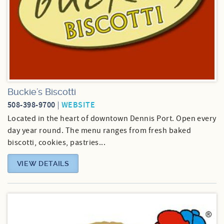
Buckie's Biscotti
508-398-9700
WEBSITE
Located in the heart of downtown Dennis Port. Open every
day year round. The menu ranges from fresh baked
biscotti, cookies, pastries...
VIEW DETAILS