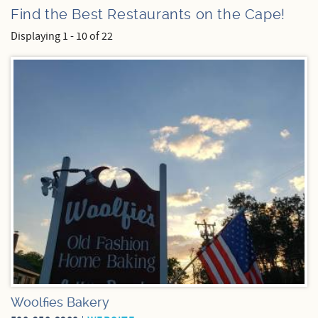
Find the Best Restaurants on the Cape!
Specials
Displaying 1 - 10 of 22
Pages
Woolfies Bakery