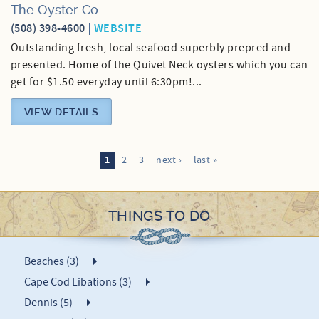
The Oyster Co
(508) 398-4600
WEBSITE
Outstanding fresh, local seafood superbly prepred and
presented. Home of the Quivet Neck oysters which you can
get for $1.50 everyday until 6:30pm!...
VIEW DETAILS
1
2
3
next ›
last »
THINGS TO DO
Beaches (3)
Cape Cod Libations (3)
Dennis (5)