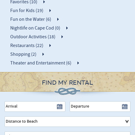
Favorites (10)
Fun for Kids (19)
Fun on the Water (6)
Nightlife on Cape Cod (0)
Outdoor Activities (18)
Restaurants (22)
Shopping (2)
Theater and Entertainment (6)
FIND MY RENTAL