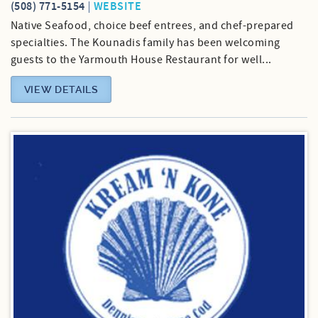
(508) 771-5154
WEBSITE
Native Seafood, choice beef entrees, and chef-prepared
specialties. The Kounadis family has been welcoming
guests to the Yarmouth House Restaurant for well...
VIEW DETAILS