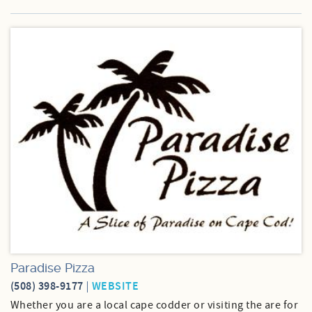
Paradise Pizza
(508) 398-9177
WEBSITE
Whether you are a local cape codder or visiting the are for