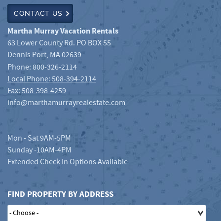
CONTACT US
Martha Murray Vacation Rentals
63 Lower County Rd. PO BOX 55
Dennis Port
,
MA
02639
Phone:
800-326-2114
Local Phone: 508-394-2114
Fax: 508-398-4259
info@marthamurrayrealestate.com
Mon - Sat 9AM-5PM
Sunday -10AM-4PM
Extended Check In Options Available
FIND PROPERTY BY ADDRESS