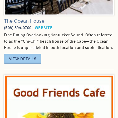
The Ocean House
(508) 394-0700
WEBSITE
Fine Dining Overlooking Nantucket Sound. Often referred
to as the "Chi-Chi" beach house of the Cape—the Ocean
House is unparalleled in both location and sophistication.
VIEW DETAILS