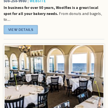
508-258-9980
WEBSITE
In business for over 50 years, Woolfies is a great local
spot for all your bakery needs.
From donuts and bagels,
to...
VIEW DETAILS