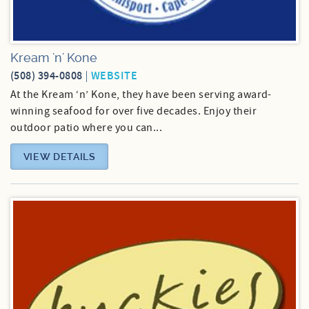
Kream 'n' Kone
(508) 394-0808
WEBSITE
At the Kream ‘n’ Kone, they have been serving award-
winning seafood for over five decades. Enjoy their
outdoor patio where you can...
VIEW DETAILS