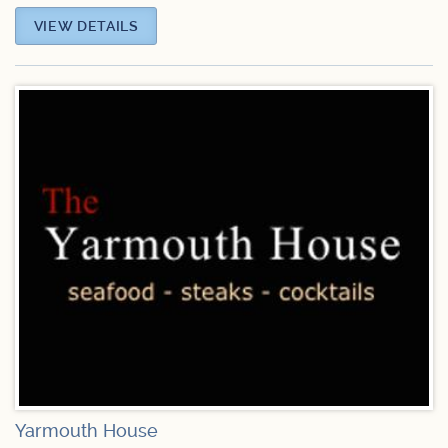
VIEW DETAILS
Yarmouth House