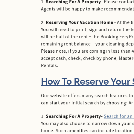
Searching For A Property
1.
- Please contac
Agents will be happy to make recommendat
Reserving Your Vacation Home
2.
- At the 
You will need to print, sign and return the 
will be half of the rent + the Booking Fee/P
remaining rent balance + your cleaning deposi
Please note, if you are coming in less than
accept cash, check, check by phone, Maste
Rentals.
How To Reserve Your S
Our website offers many search features to
can start your initial search by choosing: 
Searching For A Property
1.
-
Search for an
You may also choose to narrow down your se
home. Such amenities can include location (