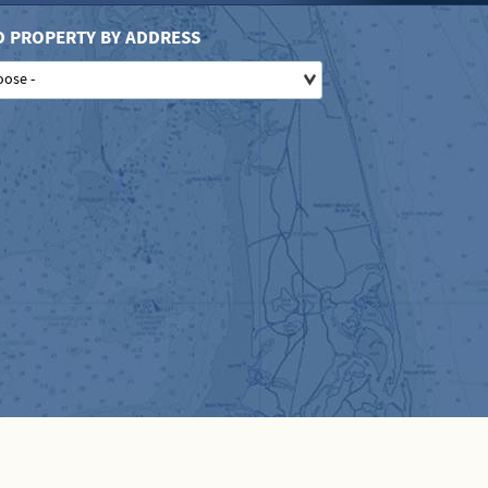
D PROPERTY BY ADDRESS
oose -