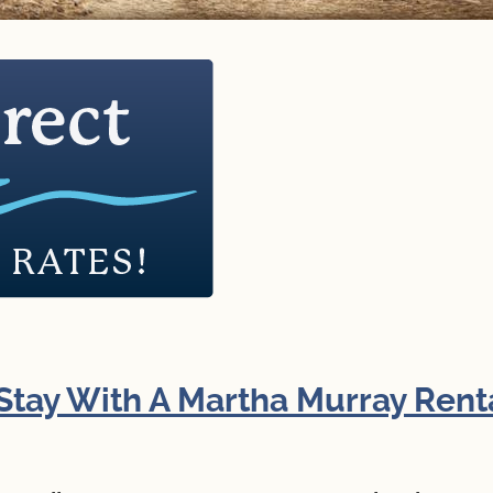
Directions to our Office
Stay With A Martha Murray Rent