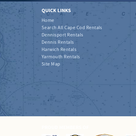
QUICK LINKS
Home
Search All Cape Cod Rentals
Dennisport Rentals
Dennis Rentals
Harwich Rentals
Yarmouth Rentals
Site Map
PROUD MEMBERS OF