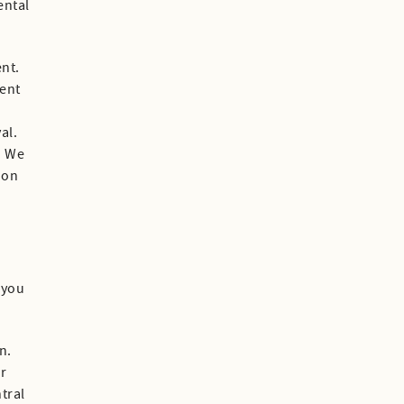
ental
ent.
ment
al.
. We
ion
 you
n.
ur
tral