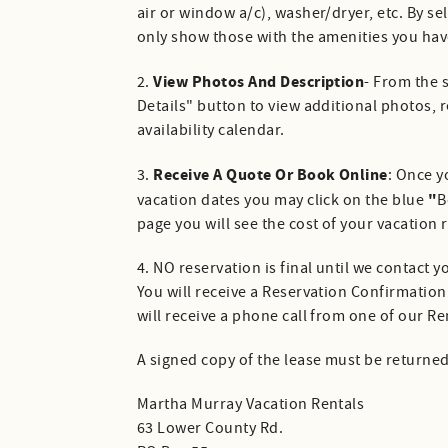
air or window a/c), washer/dryer, etc. By se
only show those with the amenities you hav
View Photos And Description
2.
- From the 
Details" button to view additional photos, r
availability calendar.
Receive A Quote Or Book Online
3.
: Once y
"
vacation dates you may click on the blue
B
page you will see the cost of your vacation 
4. NO reservation is final until we contact
You will receive a Reservation Confirmation
will receive a phone call from one of our R
A signed copy of the lease must be returne
Martha Murray Vacation Rentals
63 Lower County Rd.