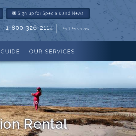
Sign up for Specials and News
1-800-326-2114
Full Forecast
 GUIDE
OUR SERVICES
Property Management
About Us
Join Our Program
Owner Link
Resources
ion Rental