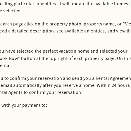
lecting particular amenities, it will update the available homes 
e selected.
search page click on the property photo, property name, or "Vi
ead a detailed description, see available amenities, and view t
ou have selected the perfect vacation home and selected your
ook Now" button at the top right of each property page. On thi
rental.
 you to confirm your reservation and send you a Rental Agreemen
 email automatically after you reserve a home. Within 24 hours
ental Agents to confirm your reservation.
d with your payment to: