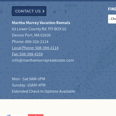
FIN
CONTACT US
- Ch
Martha Murray Vacation Rentals
63 Lower County Rd. PO BOX 55
Dennis Port
,
MA
02639
Phone:
800-326-2114
Local Phone: 508-394-2114
Fax: 508-398-4259
info@marthamurrayrealestate.com
Mon - Sat 9AM-5PM
Sunday -10AM-4PM
Extended Check In Options Available