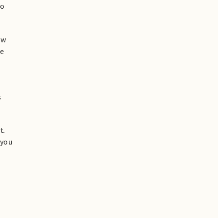
to
ew
he
s
t.
 you