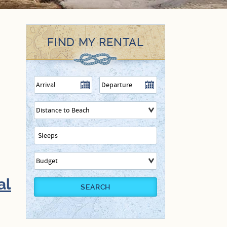
FIND MY RENTAL
al
SEARCH