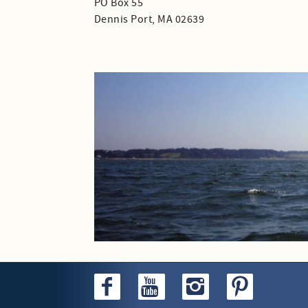
PO Box 55
Dennis Port, MA 02639