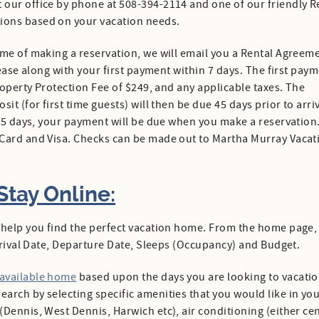
t our office by phone at 508-394-2114 and one of our friendly R
ions based on your vacation needs.
time of making a reservation, we will email you a Rental Agreem
lease along with your first payment within 7 days. The first pay
roperty Protection Fee of $249, and any applicable taxes. The
t (for first time guests) will then be due 45 days prior to arriv
 45 days, your payment will be due when you make a reservation
rCard and Visa. Checks can be made out to Martha Murray Vacat
tay Online:
 help you find the perfect vacation home. From the home page,
Arrival Date, Departure Date, Sleeps (Occupancy) and Budget.
 available home
based upon the days you are looking to vacatio
arch by selecting specific amenities that you would like in yo
Dennis, West Dennis, Harwich etc), air conditioning (either cen