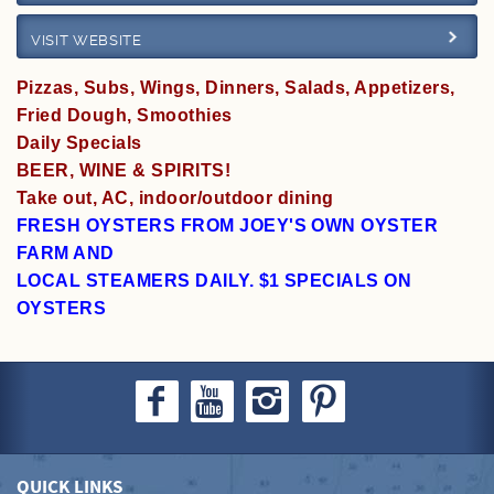
VISIT WEBSITE
Specials
Pizzas, Subs, Wings, Dinners, Salads, Appetizers,
Fried Dough, Smoothies
Daily Specials
BEER, WINE & SPIRITS!
Take out, AC, indoor/outdoor dining
FRESH OYSTERS FROM JOEY'S OWN OYSTER
FARM AND
LOCAL STEAMERS DAILY. $1 SPECIALS ON
OYSTERS
QUICK LINKS