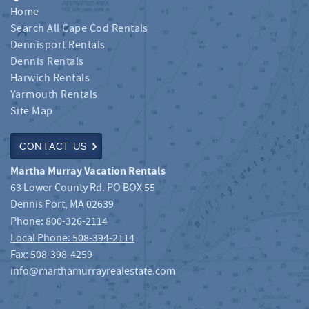
Home
Search All Cape Cod Rentals
Dennisport Rentals
Dennis Rentals
Harwich Rentals
Yarmouth Rentals
Site Map
CONTACT US
Martha Murray Vacation Rentals
63 Lower County Rd. PO BOX 55
Dennis Port
,
MA
02639
Phone:
800-326-2114
Local Phone: 508-394-2114
Fax: 508-398-4259
info@marthamurrayrealestate.com