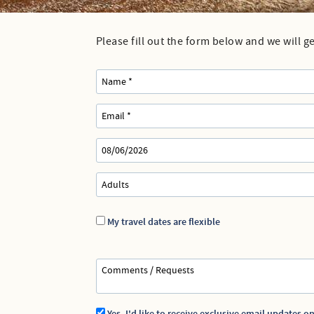
Dennis Rentals
Dennis Port Rentals
Please fill out the form below and we will g
You are here
Harwich Rentals
Yarmouth Rentals
My travel dates are flexible