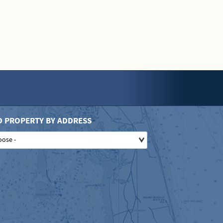
D PROPERTY BY ADDRESS
oose -