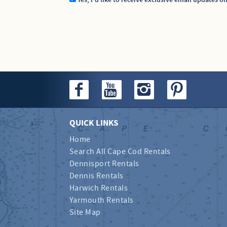
Yes, I'd like to receive exclusive email updates o
QUICK LINKS
Home
Search All Cape Cod Rentals
Dennisport Rentals
Dennis Rentals
Harwich Rentals
Yarmouth Rentals
Site Map