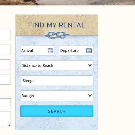
FIND MY RENTAL
SEARCH