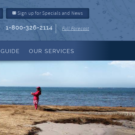
Sign up for Specials and News
1-800-326-2114
Full Forecast
 GUIDE
OUR SERVICES
Property Management
About Us
Join Our Program
Owner Link
Resources