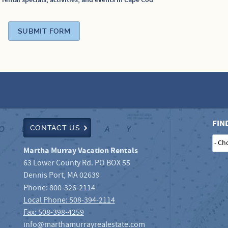
n rental specials, activities, and events in Cape Cod
SUBMIT FORM
FIN
CONTACT US
- Ch
Martha Murray Vacation Rentals
63 Lower County Rd. PO BOX 55
Dennis Port
,
MA
02639
Phone:
800-326-2114
Local Phone: 508-394-2114
Fax: 508-398-4259
info@marthamurrayrealestate.com