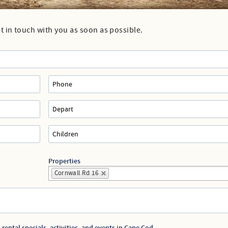
Directions to our Office
et in touch with you as soon as possible.
Properties
Cornwall Rd 16