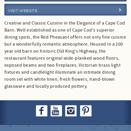
VISIT WEBSITE
Specials
Creative and Classic Cuisine in the Elegance of a Cape Cod
Barn. Well established as one of Cape Cod's superior
dining spots, the Red Pheasant offers not only fine cuisine
but a wonderfully romantic atmosphere. Housed in a 200
year old barn on historic Old King's Highway, the
restaurant features original wide-planked wood floors,
exposed beams and two fireplaces. Victorian brass light
fixtures and candlelight illuminate an intimate dining
room set with white linen, fresh flowers, hand-blown
glassware and locally produced pottery.