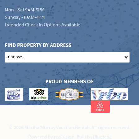
Mon - Sat 9AM-5PM
Sunday -10AM-4PM
Extended Check In Options Available
FIND PROPERTY BY ADDRESS
PROUD MEMBERS OF
© 2026 Martha Murray Vacation Rentals All rights reserved.
Powered by
rezFusion
. Built by
Bluetent