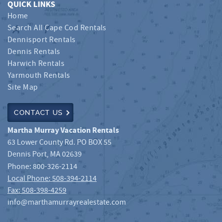
QUICK LINKS
Home
Search All Cape Cod Rentals
Dennisport Rentals
Dennis Rentals
Harwich Rentals
Yarmouth Rentals
Site Map
CONTACT US
Martha Murray Vacation Rentals
63 Lower County Rd. PO BOX 55
Dennis Port
,
MA
02639
Phone:
800-326-2114
Local Phone: 508-394-2114
Fax: 508-398-4259
info@marthamurrayrealestate.com