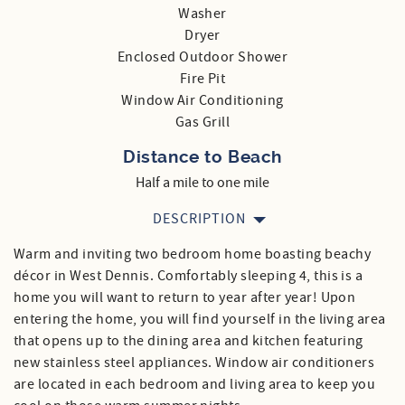
Washer
Dryer
Enclosed Outdoor Shower
Fire Pit
Window Air Conditioning
Gas Grill
Distance to Beach
Half a mile to one mile
DESCRIPTION
Warm and inviting two bedroom home boasting beachy
décor in West Dennis. Comfortably sleeping 4, this is a
home you will want to return to year after year! Upon
entering the home, you will find yourself in the living area
that opens up to the dining area and kitchen featuring
new stainless steel appliances. Window air conditioners
are located in each bedroom and living area to keep you