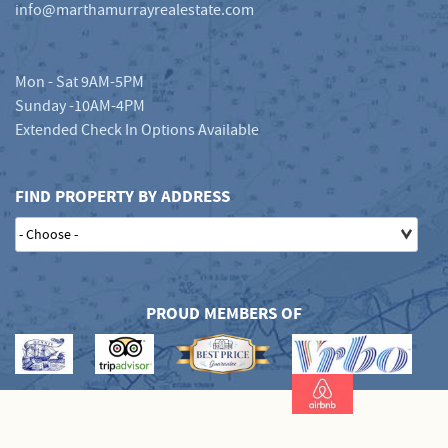
info@marthamurrayrealestate.com
Mon - Sat 9AM-5PM
Sunday -10AM-4PM
Extended Check In Options Available
FIND PROPERTY BY ADDRESS
PROUD MEMBERS OF