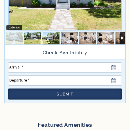
Specials
Exterior
SUBMIT
Featured Amenities