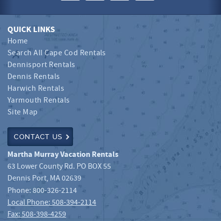
QUICK LINKS
Home
Search All Cape Cod Rentals
Dennisport Rentals
Dennis Rentals
Harwich Rentals
Yarmouth Rentals
Site Map
CONTACT US
Martha Murray Vacation Rentals
63 Lower County Rd. PO BOX 55
Dennis Port
,
MA
02639
Phone:
800-326-2114
Local Phone: 508-394-2114
Fax: 508-398-4259