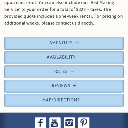
upon check-out. You can also include our 'Bed Making
Service' to your order for a total of $328 + taxes. The
provided quote includes a one-week rental. For pricing on
additional weeks, please contact us directly.
AMENITIES
AVAILABILITY
RATES
REVIEWS
MAP/DIRECTIONS