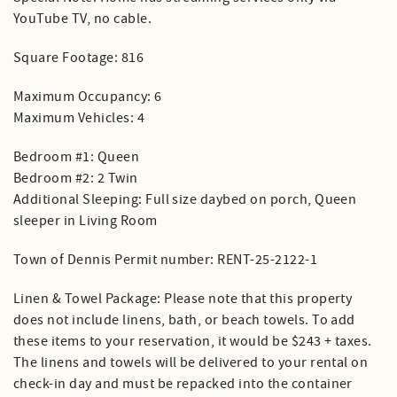
YouTube TV, no cable.
Square Footage: 816
Maximum Occupancy: 6
Maximum Vehicles: 4
Bedroom #1: Queen
Bedroom #2: 2 Twin
Additional Sleeping: Full size daybed on porch, Queen
sleeper in Living Room
Town of Dennis Permit number: RENT-25-2122-1
Linen & Towel Package: Please note that this property
does not include linens, bath, or beach towels. To add
these items to your reservation, it would be $243 + taxes.
The linens and towels will be delivered to your rental on
check-in day and must be repacked into the container