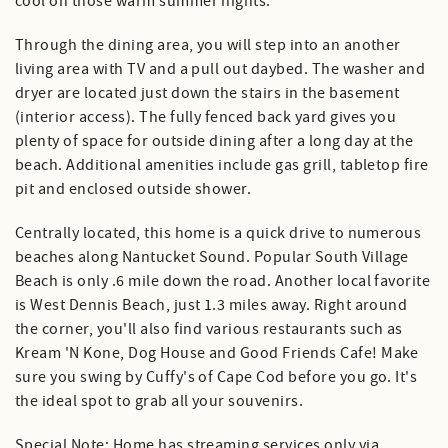
cool on those warm summer nights.
Through the dining area, you will step into an another
living area with TV and a pull out daybed. The washer and
dryer are located just down the stairs in the basement
(interior access). The fully fenced back yard gives you
plenty of space for outside dining after a long day at the
beach. Additional amenities include gas grill, tabletop fire
pit and enclosed outside shower.
Centrally located, this home is a quick drive to numerous
beaches along Nantucket Sound. Popular South Village
Beach is only .6 mile down the road. Another local favorite
is West Dennis Beach, just 1.3 miles away. Right around
the corner, you'll also find various restaurants such as
Kream 'N Kone, Dog House and Good Friends Cafe! Make
sure you swing by Cuffy's of Cape Cod before you go. It's
the ideal spot to grab all your souvenirs.
Special Note: Home has streaming services only via