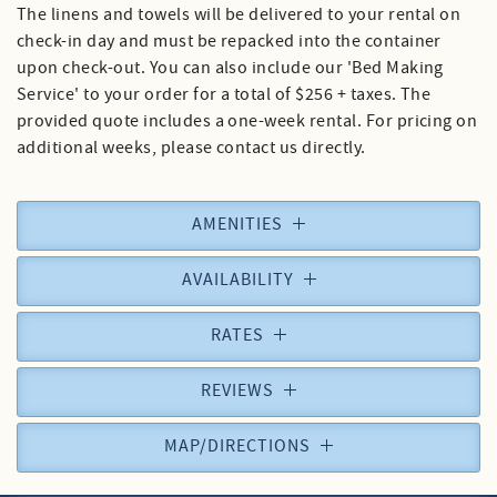
The linens and towels will be delivered to your rental on
check-in day and must be repacked into the container
upon check-out. You can also include our 'Bed Making
Service' to your order for a total of $256 + taxes. The
provided quote includes a one-week rental. For pricing on
additional weeks, please contact us directly.
AMENITIES
AVAILABILITY
RATES
REVIEWS
MAP/DIRECTIONS