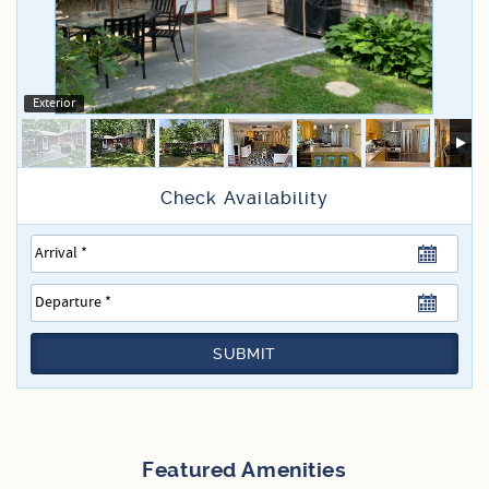
Specials
Exterior
SUBMIT
Featured Amenities