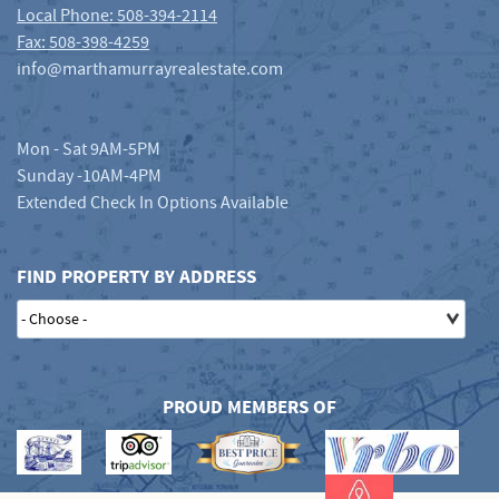
Local Phone: 508-394-2114
Fax: 508-398-4259
info@marthamurrayrealestate.com
Mon - Sat 9AM-5PM
Sunday -10AM-4PM
Extended Check In Options Available
FIND PROPERTY BY ADDRESS
PROUD MEMBERS OF