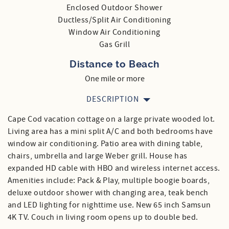
Enclosed Outdoor Shower
Ductless/Split Air Conditioning
Window Air Conditioning
Gas Grill
Distance to Beach
One mile or more
DESCRIPTION
Cape Cod vacation cottage on a large private wooded lot.
Living area has a mini split A/C and both bedrooms have
window air conditioning. Patio area with dining table,
chairs, umbrella and large Weber grill. House has
expanded HD cable with HBO and wireless internet access.
Amenities include: Pack & Play, multiple boogie boards,
deluxe outdoor shower with changing area, teak bench
and LED lighting for nighttime use. New 65 inch Samsun
4K TV. Couch in living room opens up to double bed.