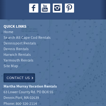
QUICK LINKS
Home
Search All Cape Cod Rentals
Dennisport Rentals
Dennis Rentals
Harwich Rentals
Yarmouth Rentals
Site Map
CONTACT US
Martha Murray Vacation Rentals
63 Lower County Rd. PO BOX 55
Dennis Port
,
MA
02639
Phone:
800-326-2114