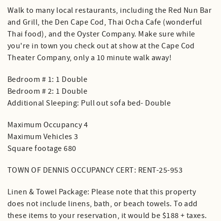
Walk to many local restaurants, including the Red Nun Bar
and Grill, the Den Cape Cod, Thai Ocha Cafe (wonderful
Thai food), and the Oyster Company. Make sure while
you're in town you check out at show at the Cape Cod
Theater Company, only a 10 minute walk away!
Bedroom # 1: 1 Double
Bedroom # 2: 1 Double
Additional Sleeping: Pull out sofa bed- Double
Maximum Occupancy 4
Maximum Vehicles 3
Square footage 680
TOWN OF DENNIS OCCUPANCY CERT: RENT-25-953
Linen & Towel Package: Please note that this property
does not include linens, bath, or beach towels. To add
these items to your reservation, it would be $188 + taxes.