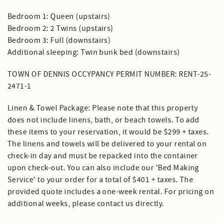
Bedroom 1: Queen (upstairs)
Bedroom 2: 2 Twins (upstairs)
Bedroom 3: Full (downstairs)
Additional sleeping: Twin bunk bed (downstairs)
TOWN OF DENNIS OCCYPANCY PERMIT NUMBER: RENT-25-
2471-1
Linen & Towel Package: Please note that this property
does not include linens, bath, or beach towels. To add
these items to your reservation, it would be $299 + taxes.
The linens and towels will be delivered to your rental on
check-in day and must be repacked into the container
upon check-out. You can also include our 'Bed Making
Service' to your order for a total of $401 + taxes. The
provided quote includes a one-week rental. For pricing on
additional weeks, please contact us directly.