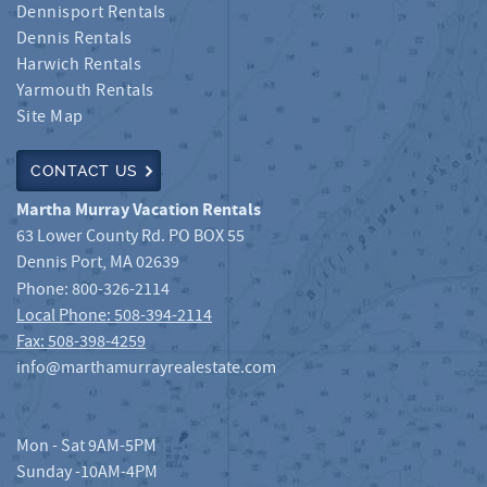
Dennisport Rentals
Dennis Rentals
Harwich Rentals
Yarmouth Rentals
Site Map
CONTACT US
Martha Murray Vacation Rentals
63 Lower County Rd. PO BOX 55
Dennis Port
,
MA
02639
Phone:
800-326-2114
Local Phone: 508-394-2114
Fax: 508-398-4259
info@marthamurrayrealestate.com
Mon - Sat 9AM-5PM
Sunday -10AM-4PM