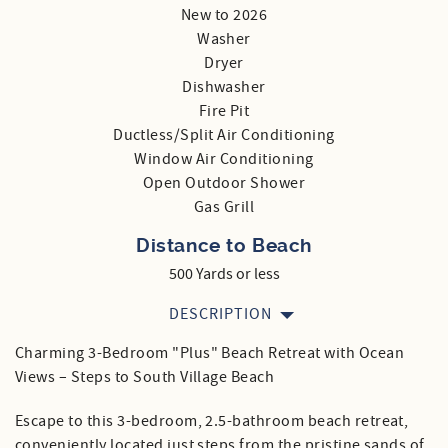
New to 2026
Washer
Dryer
Dishwasher
Fire Pit
Ductless/Split Air Conditioning
Window Air Conditioning
Open Outdoor Shower
Gas Grill
Distance to Beach
500 Yards or less
DESCRIPTION
Charming 3-Bedroom "Plus" Beach Retreat with Ocean
Views – Steps to South Village Beach
Escape to this 3-bedroom, 2.5-bathroom beach retreat,
conveniently located just steps from the pristine sands of