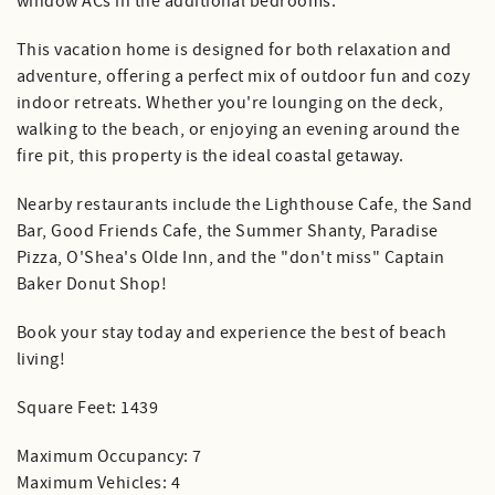
window ACs in the additional bedrooms.
This vacation home is designed for both relaxation and
adventure, offering a perfect mix of outdoor fun and cozy
indoor retreats. Whether you're lounging on the deck,
walking to the beach, or enjoying an evening around the
fire pit, this property is the ideal coastal getaway.
Nearby restaurants include the Lighthouse Cafe, the Sand
Bar, Good Friends Cafe, the Summer Shanty, Paradise
Pizza, O'Shea's Olde Inn, and the "don't miss" Captain
Baker Donut Shop!
Book your stay today and experience the best of beach
living!
Square Feet: 1439
Maximum Occupancy: 7
Maximum Vehicles: 4