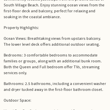
South Village Beach. Enjoy stunning ocean views from the
first-floor deck and balcony, perfect for relaxing and
soaking in the coastal ambiance.
Property Highlights:
Ocean Views: Breathtaking views from upstairs balcony.
The lower level deck offers additional outdoor seating.
Bedrooms: 3 comfortable bedrooms to accommodate
families or groups, along with an additional bunk room.
Both the Queen and Full bedroom offer TVs, streaming
services only.
Bathrooms: 2.5 bathrooms, including a convenient washer
and dryer tucked away in the first-floor bathroom closet.
Outdoor Space: