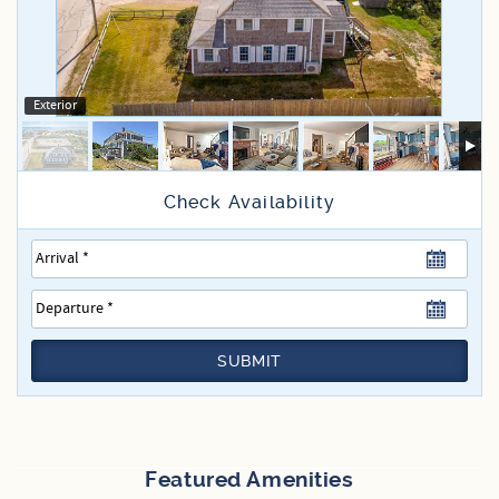
Specials
Exterior
SUBMIT
Featured Amenities