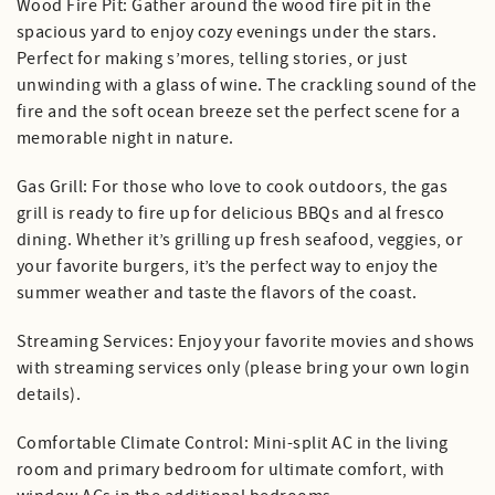
Wood Fire Pit: Gather around the wood fire pit in the
spacious yard to enjoy cozy evenings under the stars.
Perfect for making s’mores, telling stories, or just
unwinding with a glass of wine. The crackling sound of the
fire and the soft ocean breeze set the perfect scene for a
memorable night in nature.
Gas Grill: For those who love to cook outdoors, the gas
grill is ready to fire up for delicious BBQs and al fresco
dining. Whether it’s grilling up fresh seafood, veggies, or
your favorite burgers, it’s the perfect way to enjoy the
summer weather and taste the flavors of the coast.
Streaming Services: Enjoy your favorite movies and shows
with streaming services only (please bring your own login
details).
Comfortable Climate Control: Mini-split AC in the living
room and primary bedroom for ultimate comfort, with