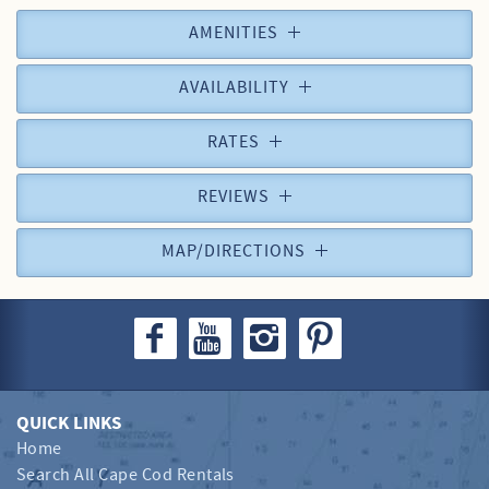
AMENITIES
AVAILABILITY
RATES
REVIEWS
MAP/DIRECTIONS
QUICK LINKS
Home
Search All Cape Cod Rentals