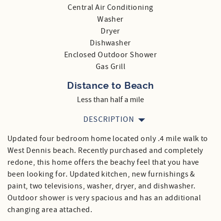
Central Air Conditioning
Washer
Dryer
Dishwasher
Enclosed Outdoor Shower
Gas Grill
Distance to Beach
Less than half a mile
DESCRIPTION
Updated four bedroom home located only .4 mile walk to
West Dennis beach. Recently purchased and completely
redone, this home offers the beachy feel that you have
been looking for. Updated kitchen, new furnishings &
paint, two televisions, washer, dryer, and dishwasher.
Outdoor shower is very spacious and has an additional
changing area attached.