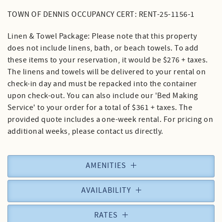
TOWN OF DENNIS OCCUPANCY CERT: RENT-25-1156-1
Linen & Towel Package: Please note that this property
does not include linens, bath, or beach towels. To add
these items to your reservation, it would be $276 + taxes.
The linens and towels will be delivered to your rental on
check-in day and must be repacked into the container
upon check-out. You can also include our 'Bed Making
Service' to your order for a total of $361 + taxes. The
provided quote includes a one-week rental. For pricing on
additional weeks, please contact us directly.
AMENITIES
AVAILABILITY
RATES