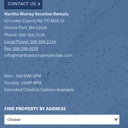
CONTACT US
Martha Murray Vacation Rentals
63 Lower County Rd. PO BOX 55
Dennis Port
,
MA
02639
Phone:
800-326-2114
Local Phone: 508-394-2114
Fax: 508-398-4259
info@marthamurrayrealestate.com
Mon - Sat 9AM-5PM
Sunday -10AM-4PM
Extended Check In Options Available
FIND PROPERTY BY ADDRESS