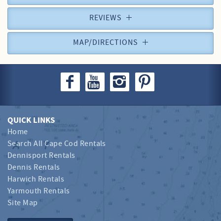
REVIEWS
MAP/DIRECTIONS
QUICK LINKS
Home
Search All Cape Cod Rentals
Dennisport Rentals
Dennis Rentals
Harwich Rentals
Yarmouth Rentals
Site Map