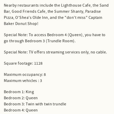
Nearby restaurants include the Lighthouse Cafe, the Sand
Bar, Good Friends Cafe, the Summer Shanty, Paradise
Pizza, O'Shea's Olde Inn, and the "don't miss" Captain
Baker Donut Shop!
Special Note: To access Bedroom 4 (Queen), you have to
go through Bedroom 3 (Trundle Room).
Special Note: TV offers streaming services only, no cable.
Square footage: 1128
Maximum occupancy: 8
Maximum vehicles : 3
Bedroom 1: King
Bedroom 2: Queen
Bedroom 3: Twin with twin trundle
Bedroom 4: Queen