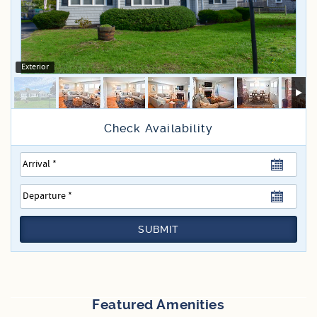
Specials
Exterior
SUBMIT
Featured Amenities