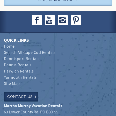
QUICK LINKS
Home
Search All Cape Cod Rentals
Dennisport Rentals
Dennis Rentals
Harwich Rentals
Yarmouth Rentals
Site Map
CONTACT US
Martha Murray Vacation Rentals
63 Lower County Rd. PO BOX 55