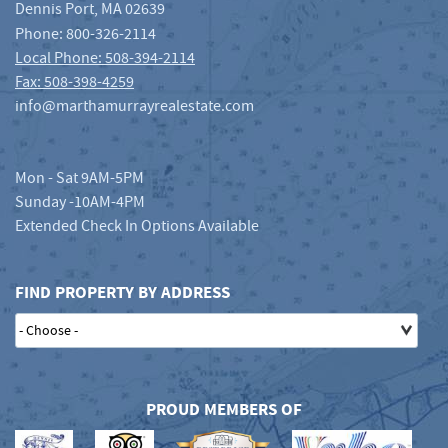
Dennis Port
,
MA
02639
Phone:
800-326-2114
Local Phone: 508-394-2114
Fax: 508-398-4259
info@marthamurrayrealestate.com
Mon - Sat 9AM-5PM
Sunday -10AM-4PM
Extended Check In Options Available
FIND PROPERTY BY ADDRESS
PROUD MEMBERS OF