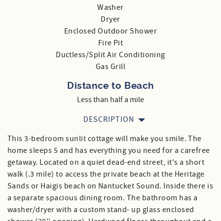
Washer
Dryer
Enclosed Outdoor Shower
Fire Pit
Ductless/Split Air Conditioning
Gas Grill
Distance to Beach
Less than half a mile
DESCRIPTION
This 3-bedroom sunlit cottage will make you smile. The
home sleeps 5 and has everything you need for a carefree
getaway. Located on a quiet dead-end street, it's a short
walk (.3 mile) to access the private beach at the Heritage
Sands or Haigis beach on Nantucket Sound. Inside there is
a separate spacious dining room. The bathroom has a
washer/dryer with a custom stand- up glass enclosed