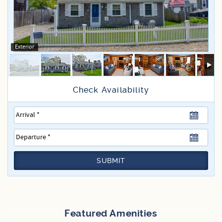
Specials
Exterior
SUBMIT
Featured Amenities