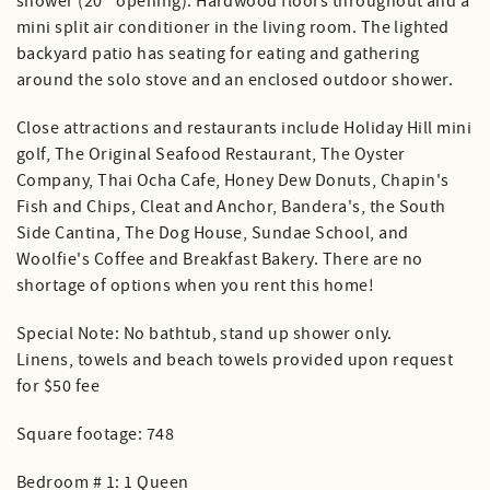
shower (20'' opening). Hardwood floors throughout and a
mini split air conditioner in the living room. The lighted
backyard patio has seating for eating and gathering
around the solo stove and an enclosed outdoor shower.
Close attractions and restaurants include Holiday Hill mini
golf, The Original Seafood Restaurant, The Oyster
Company, Thai Ocha Cafe, Honey Dew Donuts, Chapin's
Fish and Chips, Cleat and Anchor, Bandera's, the South
Side Cantina, The Dog House, Sundae School, and
Woolfie's Coffee and Breakfast Bakery. There are no
shortage of options when you rent this home!
Special Note: No bathtub, stand up shower only.
Linens, towels and beach towels provided upon request
for $50 fee
Square footage: 748
Bedroom # 1: 1 Queen