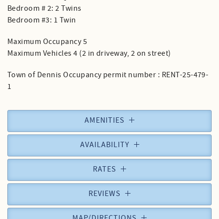
Bedroom # 2: 2 Twins
Bedroom #3: 1 Twin
Maximum Occupancy 5
Maximum Vehicles 4 (2 in driveway, 2 on street)
Town of Dennis Occupancy permit number : RENT-25-479-
1
AMENITIES
AVAILABILITY
RATES
REVIEWS
MAP/DIRECTIONS