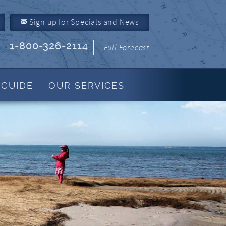
Sign up for Specials and News
1-800-326-2114
Full Forecast
 GUIDE
OUR SERVICES
Property Management
About Us
Join Our Program
Owner Link
Resources