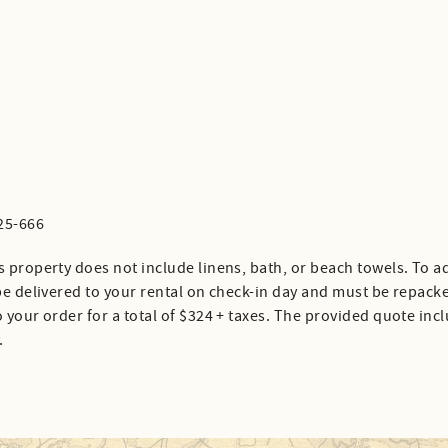
25-666
s property does not include linens, bath, or beach towels. To ad
 be delivered to your rental on check-in day and must be repack
 your order for a total of $324 + taxes. The provided quote inc
.