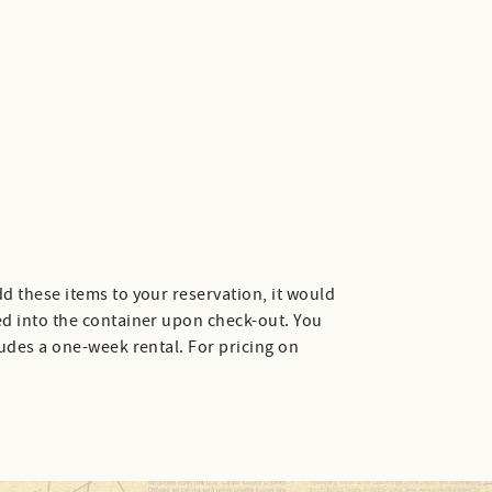
d these items to your reservation, it would
ed into the container upon check-out. You
ludes a one-week rental. For pricing on