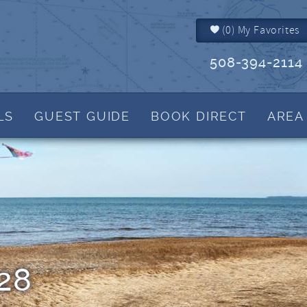
(
0
)
My Favorites
508-394-2114
LS
GUEST GUIDE
BOOK DIRECT
AREA
Brewster MA
Things to Do
IALS
Dennis MA
Events
Dennis Port MA
Martha's Blog
Harwich MA
View Tide Charts
Yarmouth MA
Helpful Cape Cod 
How to Reserve
Rental Policies
28
FAQs
What to Bring