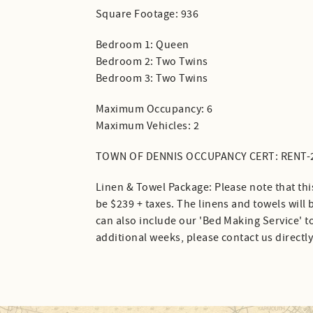
Square Footage: 936
Bedroom 1: Queen
Bedroom 2: Two Twins
Bedroom 3: Two Twins
Maximum Occupancy: 6
Maximum Vehicles: 2
TOWN OF DENNIS OCCUPANCY CERT: RENT-
Linen & Towel Package: Please note that thi
be $239 + taxes. The linens and towels will
can also include our 'Bed Making Service' to
additional weeks, please contact us directly