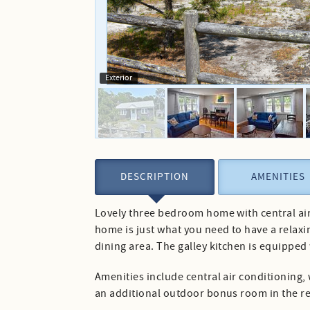
Exterior
DESCRIPTION
AMENITIES
Lovely three bedroom home with central air 
home is just what you need to have a relaxi
dining area. The galley kitchen is equipped
Amenities include central air conditioning, 
an additional outdoor bonus room in the rea