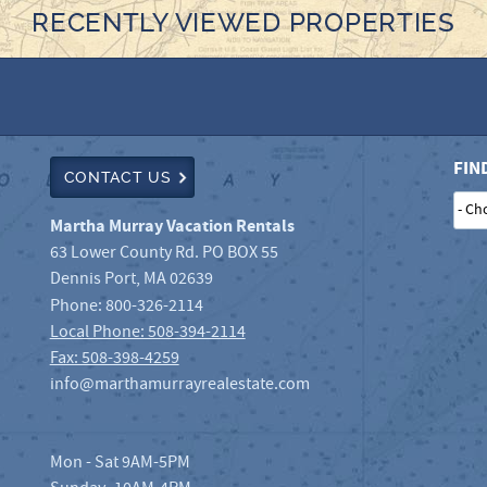
RECENTLY VIEWED PROPERTIES
FIN
CONTACT US
Martha Murray Vacation Rentals
63 Lower County Rd. PO BOX 55
Dennis Port
,
MA
02639
Phone:
800-326-2114
Local Phone: 508-394-2114
Fax: 508-398-4259
info@marthamurrayrealestate.com
Mon - Sat 9AM-5PM