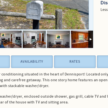
Di
Less
AVAILABILITY
RATES
conditioning situated in the heart of Dennisport! Located only 
ng and carefree getaway. This one story home features an open 
 with stackable washer/dryer.
washer/dryer, enclosed outside shower, gas grill, cable TV and W
r of the house with TV and sitting area.