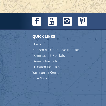
QUICK LINKS
Home
Search All Cape Cod Rentals
Dennisport Rentals
Dennis Rentals
Harwich Rentals
Yarmouth Rentals
Site Map