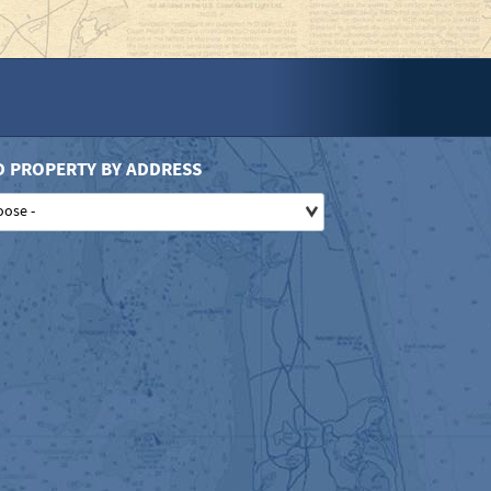
D PROPERTY BY ADDRESS