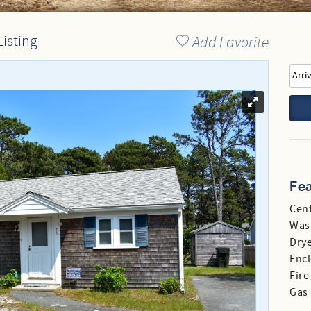
Directions to our Office
Listing
Add Favorite
Fe
Cent
Was
Dry
Enc
Fire
Gas 