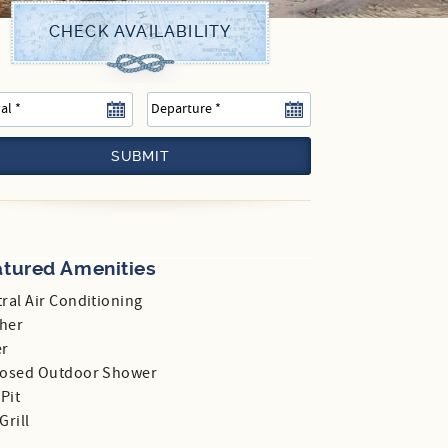
SUBMIT
atured Amenities
ral Air Conditioning
her
er
losed Outdoor Shower
 Pit
Grill