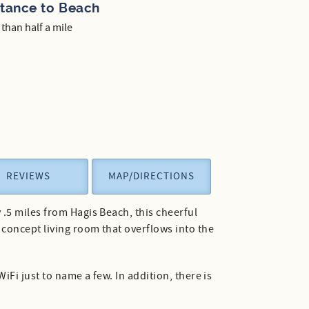
stance to Beach
 than half a mile
REVIEWS
MAP/DIRECTIONS
.5 miles from Hagis Beach, this cheerful
concept living room that overflows into the
iFi just to name a few. In addition, there is