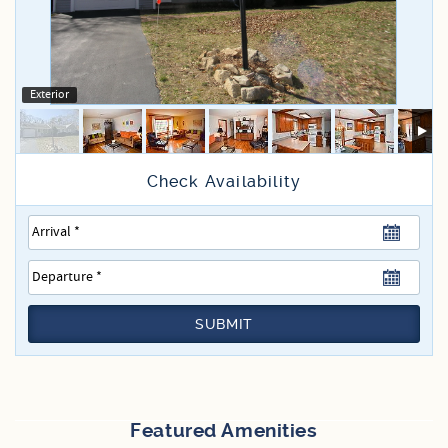
Specials
Exterior
SUBMIT
Featured Amenities