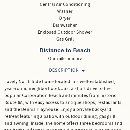
Central Air Conditioning
Washer
Dryer
Dishwasher
Enclosed Outdoor Shower
Gas Grill
Distance to Beach
One mile or more
DESCRIPTION
Lovely North Side home located in a well-established,
year-round neighborhood. Just a short drive to the
popular Corporation Beach and minutes from historic
Route 6A, with easy access to antique shops, restaurants,
and the Dennis Playhouse. Enjoy a private backyard
retreat featuring a patio with outdoor dining, gas grill,
and awning. Inside, the home offers three bedrooms and