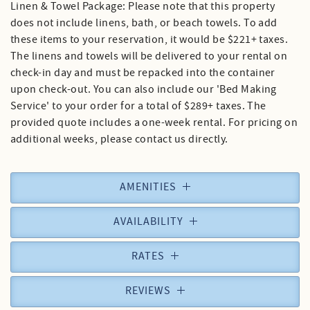
Linen & Towel Package: Please note that this property
does not include linens, bath, or beach towels. To add
these items to your reservation, it would be $221+ taxes.
The linens and towels will be delivered to your rental on
check-in day and must be repacked into the container
upon check-out. You can also include our 'Bed Making
Service' to your order for a total of $289+ taxes. The
provided quote includes a one-week rental. For pricing on
additional weeks, please contact us directly.
AMENITIES
AVAILABILITY
RATES
REVIEWS