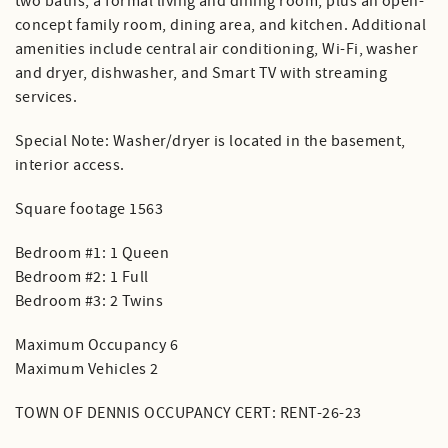
two baths, a formal living and dining room, plus an open-
concept family room, dining area, and kitchen. Additional
amenities include central air conditioning, Wi-Fi, washer
and dryer, dishwasher, and Smart TV with streaming
services.
Special Note: Washer/dryer is located in the basement,
interior access.
Square footage 1563
Bedroom #1: 1 Queen
Bedroom #2: 1 Full
Bedroom #3: 2 Twins
Maximum Occupancy 6
Maximum Vehicles 2
TOWN OF DENNIS OCCUPANCY CERT: RENT-26-23