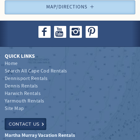
MAP/DIRECTIONS
QUICK LINKS
Home
Search All Cape Cod Rentals
Dennisport Rentals
Dennis Rentals
Harwich Rentals
Yarmouth Rentals
Site Map
CONTACT US
Martha Murray Vacation Rentals