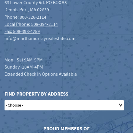
63 Lower County Rd. PO BOX 55
Dennis Port
,
MA
02639
Phone:
800-326-2114
Local Phone: 508-394-2114
Fax: 508-398-4259
info@marthamurrayrealestate.com
Mon - Sat 9AM-5PM
Sunday -10AM-4PM
Extended Check In Options Available
FIND PROPERTY BY ADDRESS
PROUD MEMBERS OF