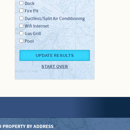
Dock
Fire Pit
Ductless/Split Air Conditioning
Wifi Internet
Gas Grill
Pool
UPDATE RESULTS
START OVER
D PROPERTY BY ADDRESS