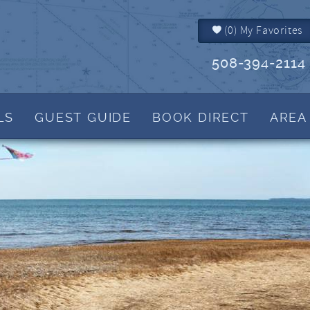
(
0
)
My Favorites
508-394-2114
LS
GUEST GUIDE
BOOK DIRECT
AREA
Brewster MA
Things to Do
IALS
Dennis MA
Events
Dennis Port MA
Martha's Blog
Harwich MA
View Tide Charts
Yarmouth MA
Helpful Cape Cod 
How to Reserve
Rental Policies
FAQs
What to Bring