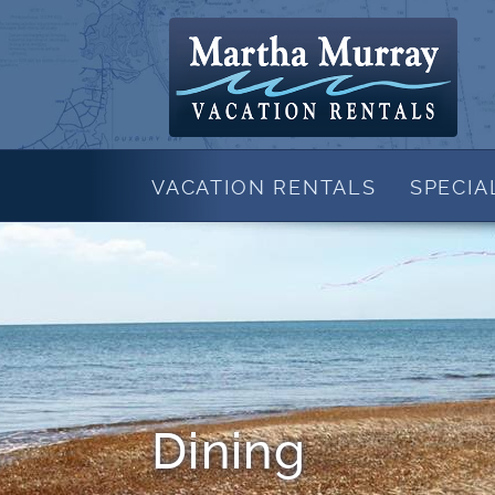
Skip to main content
Martha Murray Vacation Rentals
VACATION RENTALS
SPECIA
View All Rentals
SALES
CONTACT US
SPEC
New in 2026
Beachfront Rentals
Waterfront Rentals
Rentals with Pool
Shorter Stay Properties
Family Rentals
Dining
Cape Cod Rentals By Town
Brewster Rentals