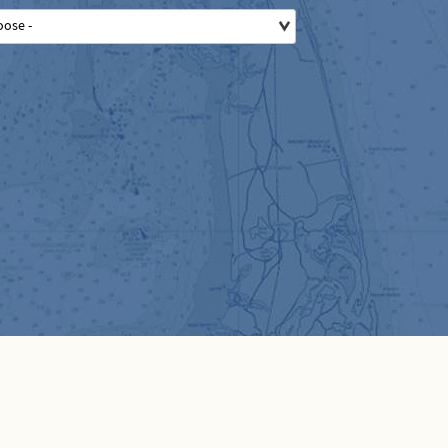
oose -