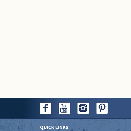
QUICK LINKS