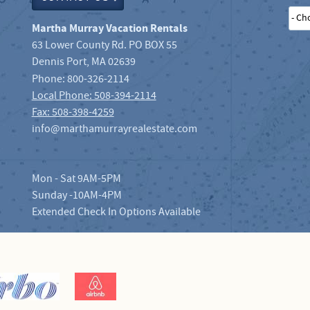
- Ch
Martha Murray Vacation Rentals
63 Lower County Rd. PO BOX 55
Dennis Port
,
MA
02639
Phone:
800-326-2114
Local Phone: 508-394-2114
Fax: 508-398-4259
info@marthamurrayrealestate.com
Mon - Sat 9AM-5PM
Sunday -10AM-4PM
Extended Check In Options Available