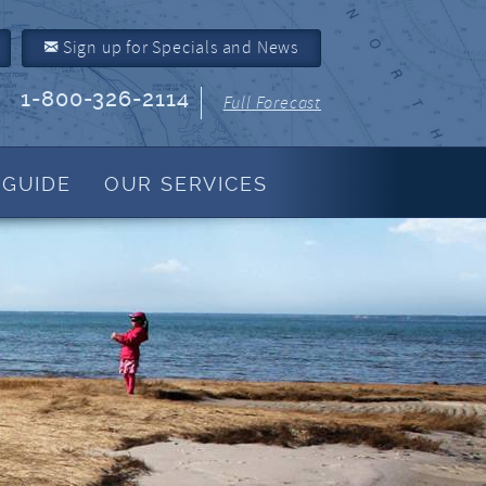
Sign up for Specials and News
1-800-326-2114
Full Forecast
 GUIDE
OUR SERVICES
Property Management
About Us
Join Our Program
Owner Link
Resources