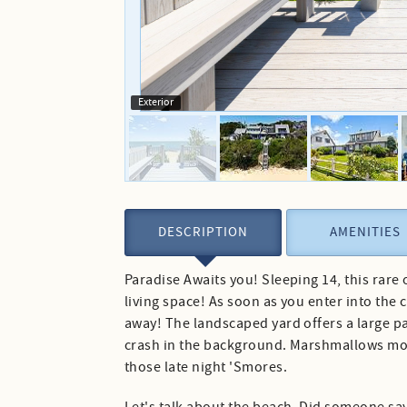
Exterior
DESCRIPTION
AMENITIES
Paradise Awaits you! Sleeping 14, this rare
living space! As soon as you enter into the
away! The landscaped yard offers a large p
crash in the background. Marshmallows more 
those late night 'Smores.