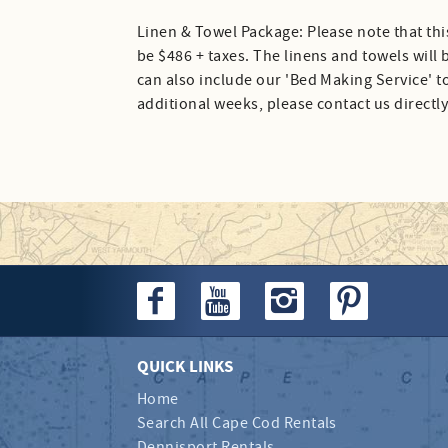
Linen & Towel Package: Please note that thi
be $486 + taxes. The linens and towels will
can also include our 'Bed Making Service' to
additional weeks, please contact us directly
QUICK LINKS
Home
Search All Cape Cod Rentals
Dennisport Rentals