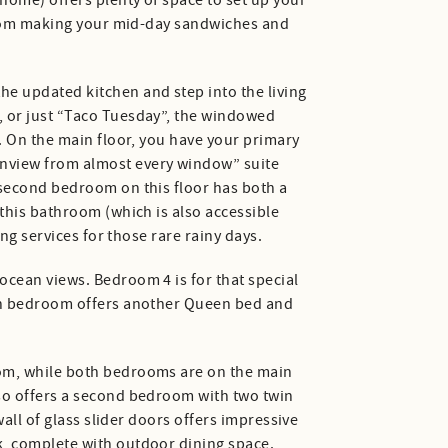
home) offers plenty of space to set up your
u from making your mid-day sandwiches and
e updated kitchen and step into the living
, or just “Taco Tuesday”, the windowed
e. On the main floor, you have your primary
anview from almost every window” suite
 second bedroom on this floor has both a
 this bathroom (which is also accessible
ng services for those rare rainy days.
ocean views. Bedroom 4 is for that special
ifth bedroom offers another Queen bed and
oom, while both bedrooms are on the main
lso offers a second bedroom with two twin
wall of glass slider doors offers impressive
k, complete with outdoor dining space.