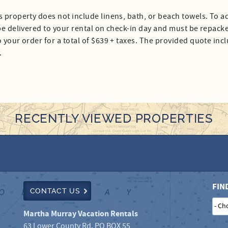
s property does not include linens, bath, or beach towels. To ad
 be delivered to your rental on check-in day and must be repack
 your order for a total of $639 + taxes. The provided quote inc
.
RECENTLY VIEWED PROPERTIES
FIN
CONTACT US
Martha Murray Vacation Rentals
63 Lower County Rd. PO BOX 55