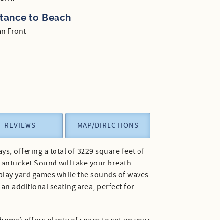
stance to Beach
n Front
REVIEWS
MAP/DIRECTIONS
s, offering a total of 3229 square feet of
Nantucket Sound will take your breath
 play yard games while the sounds of waves
n additional seating area, perfect for