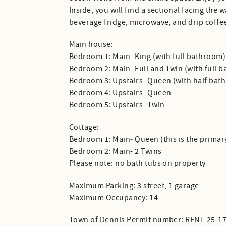
Inside, you will find a sectional facing the 
beverage fridge, microwave, and drip coffee
Main house:
Bedroom 1: Main- King (with full bathroom)
Bedroom 2: Main- Full and Twin (with full b
Bedroom 3: Upstairs- Queen (with half bath
Bedroom 4: Upstairs- Queen
Bedroom 5: Upstairs- Twin
Cottage:
Bedroom 1: Main- Queen (this is the primar
Bedroom 2: Main- 2 Twins
Please note: no bath tubs on property
Maximum Parking: 3 street, 1 garage
Maximum Occupancy: 14
Town of Dennis Permit number: RENT-25-1