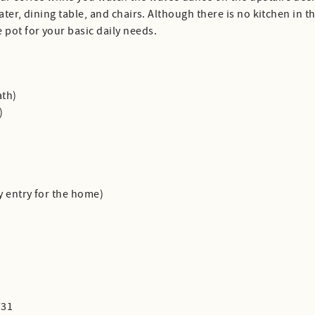
water, dining table, and chairs. Although there is no kitchen in 
 pot for your basic daily needs.
ath)
)
y entry for the home)
731