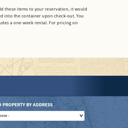
d these items to your reservation, it would
ed into the container upon check-out. You
ludes a one-week rental. For pricing on
D PROPERTY BY ADDRESS