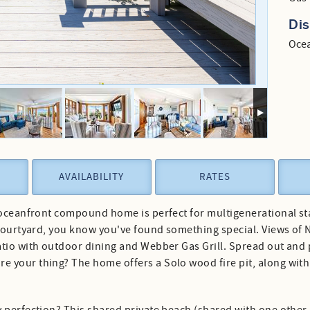
Di
Ocea
AVAILABILITY
RATES
 oceanfront compound home is perfect for multigenerational stay
 courtyard, you know you've found something special. Views of 
atio with outdoor dining and Webber Gas Grill. Spread out and
your thing? The home offers a Solo wood fire pit, along with a