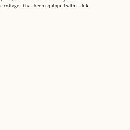
the cottage, it has been equipped with a sink,