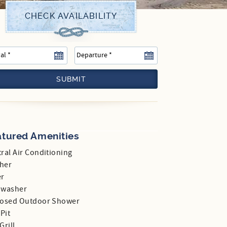
SUBMIT
atured Amenities
ral Air Conditioning
her
er
hwasher
losed Outdoor Shower
 Pit
Grill