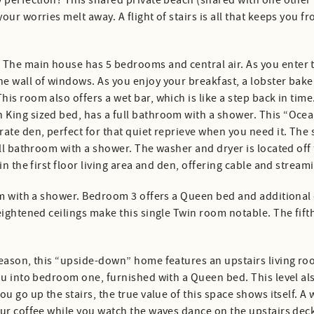
 perfection? This shared private beach (shared with one other 
our worries melt away. A flight of stairs is all that keeps yo
he main house has 5 bedrooms and central air. As you enter th
e wall of windows. As you enjoy your breakfast, a lobster bake
is room also offers a wet bar, which is like a step back in tim
 King sized bed, has a full bathroom with a shower. This “Oce
ate den, perfect for that quiet reprieve when you need it. The
ull bathroom with a shower. The washer and dryer is located off
n the first floor living area and den, offering cable and streami
om with a shower. Bedroom 3 offers a Queen bed and additional 
heightened ceilings make this single Twin room notable. The f
season, this “upside-down” home features an upstairs living r
you into bedroom one, furnished with a Queen bed. This level a
u go up the stairs, the true value of this space shows itself. A 
our coffee while you watch the waves dance on the upstairs dec