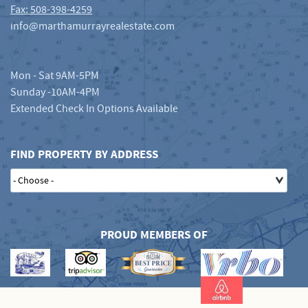
Fax: 508-398-4259
info@marthamurrayrealestate.com
Mon - Sat 9AM-5PM
Sunday -10AM-4PM
Extended Check In Options Available
FIND PROPERTY BY ADDRESS
PROUD MEMBERS OF