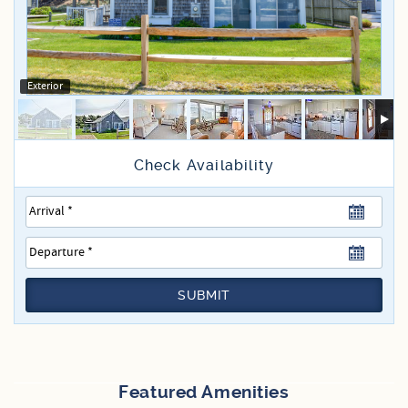
Specials
Exterior
SUBMIT
Featured Amenities