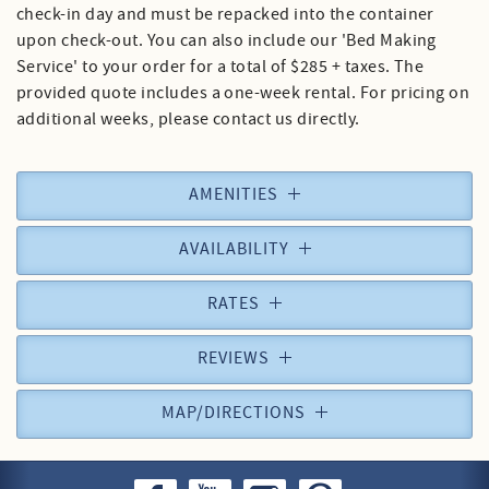
check-in day and must be repacked into the container
upon check-out. You can also include our 'Bed Making
Service' to your order for a total of $285 + taxes. The
provided quote includes a one-week rental. For pricing on
additional weeks, please contact us directly.
AMENITIES
AVAILABILITY
RATES
REVIEWS
MAP/DIRECTIONS