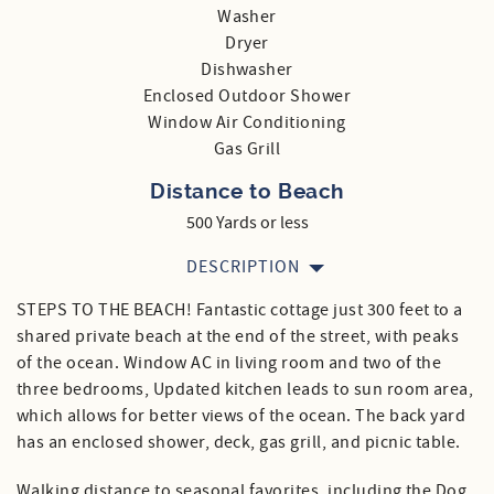
Washer
Dryer
Dishwasher
Enclosed Outdoor Shower
Window Air Conditioning
Gas Grill
Distance to Beach
500 Yards or less
DESCRIPTION
STEPS TO THE BEACH! Fantastic cottage just 300 feet to a
shared private beach at the end of the street, with peaks
of the ocean. Window AC in living room and two of the
three bedrooms, Updated kitchen leads to sun room area,
which allows for better views of the ocean. The back yard
has an enclosed shower, deck, gas grill, and picnic table.
Walking distance to seasonal favorites, including the Dog