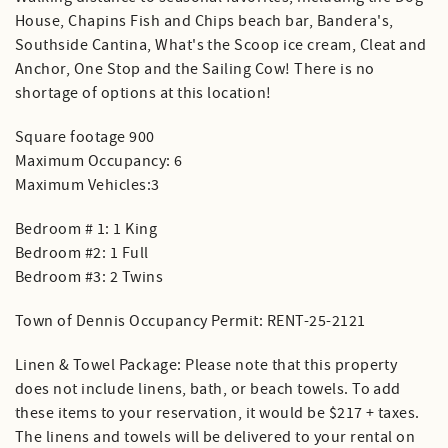
House, Chapins Fish and Chips beach bar, Bandera's,
Southside Cantina, What's the Scoop ice cream, Cleat and
Anchor, One Stop and the Sailing Cow! There is no
shortage of options at this location!
Square footage 900
Maximum Occupancy: 6
Maximum Vehicles:3
Bedroom # 1: 1 King
Bedroom #2: 1 Full
Bedroom #3: 2 Twins
Town of Dennis Occupancy Permit: RENT-25-2121
Linen & Towel Package: Please note that this property
does not include linens, bath, or beach towels. To add
these items to your reservation, it would be $217 + taxes.
The linens and towels will be delivered to your rental on