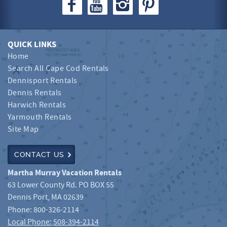
QUICK LINKS
Home
Search All Cape Cod Rentals
Dennisport Rentals
Dennis Rentals
Harwich Rentals
Yarmouth Rentals
Site Map
CONTACT US
Martha Murray Vacation Rentals
63 Lower County Rd. PO BOX 55
Dennis Port
,
MA
02639
Phone:
800-326-2114
Local Phone: 508-394-2114