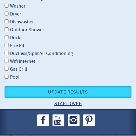
Washer
Dryer
Dishwasher
Outdoor Shower
Dock
Fire Pit
Ductless/Split Air Conditioning
Wifi Internet
Gas Grill
Pool
UPDATE RESULTS
START OVER