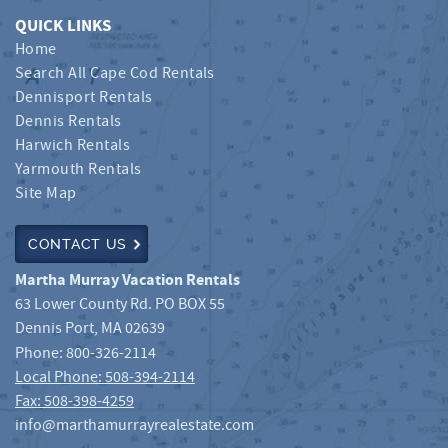
QUICK LINKS
Home
Search All Cape Cod Rentals
Dennisport Rentals
Dennis Rentals
Harwich Rentals
Yarmouth Rentals
Site Map
CONTACT US
Martha Murray Vacation Rentals
63 Lower County Rd. PO BOX 55
Dennis Port
,
MA
02639
Phone:
800-326-2114
Local Phone: 508-394-2114
Fax: 508-398-4259
info@marthamurrayrealestate.com