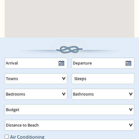
Towns
Air Conditioning