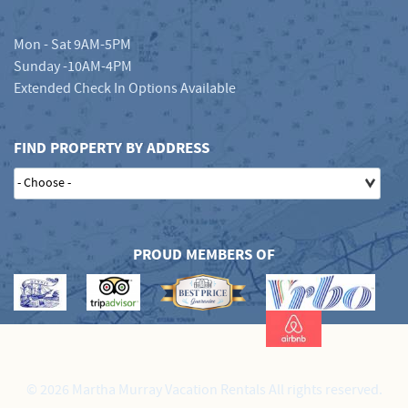
Mon - Sat 9AM-5PM
Sunday -10AM-4PM
Extended Check In Options Available
FIND PROPERTY BY ADDRESS
PROUD MEMBERS OF
© 2026 Martha Murray Vacation Rentals All rights reserved.