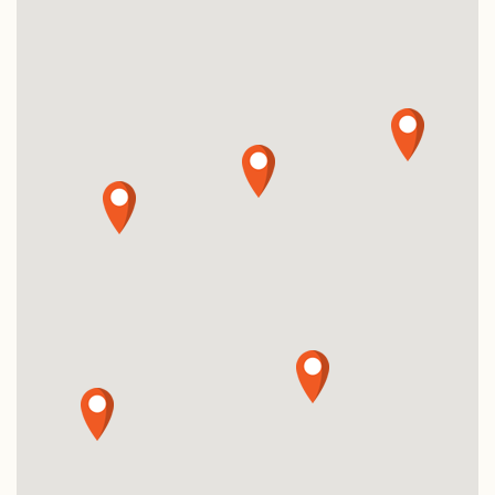
Specials