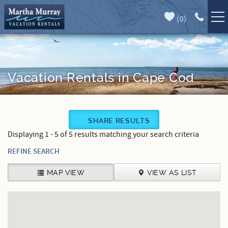
Skip to main content
(
0
)
Full Forecast
Vacation Rentals
Specials
Vacation Rentals in Cape Cod
Guest Guide
You are here
SHARE RESULTS
Book Direct
Displaying 1 - 5 of 5 results matching your search criteria
Area Guide
REFINE SEARCH
Our Services
MAP VIEW
VIEW AS LIST
Sales
Contact Us