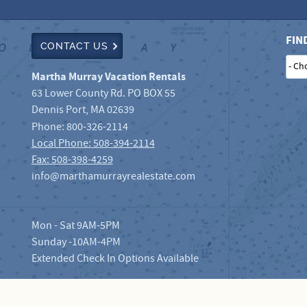
FIN
CONTACT US
- Ch
Martha Murray Vacation Rentals
63 Lower County Rd. PO BOX 55
Dennis Port
,
MA
02639
Phone:
800-326-2114
Local Phone: 508-394-2114
Fax: 508-398-4259
info@marthamurrayrealestate.com
Mon - Sat 9AM-5PM
Sunday -10AM-4PM
Extended Check In Options Available