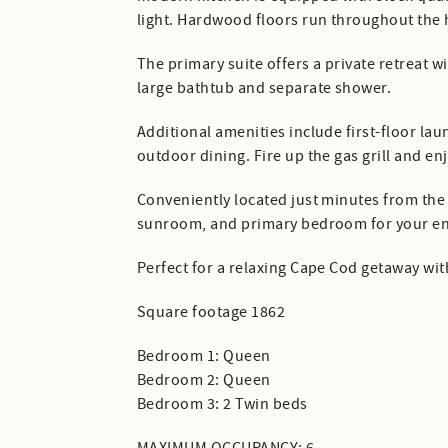
light. Hardwood floors run throughout th
The primary suite offers a private retreat w
large bathtub and separate shower.
Additional amenities include first-floor l
outdoor dining. Fire up the gas grill and en
Conveniently located just minutes from the C
sunroom, and primary bedroom for your en
Perfect for a relaxing Cape Cod getaway with
Square footage 1862
Bedroom 1: Queen
Bedroom 2: Queen
Bedroom 3: 2 Twin beds