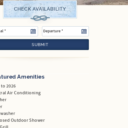
SUBMIT
atured Amenities
 to 2026
ral Air Conditioning
her
er
hwasher
losed Outdoor Shower
Grill