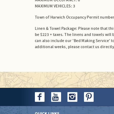
MAXIMUM OCCUPANCY: 6
MAXIMUM VEHICLES: 3
Town of Harwich Occupancy Permit number
Linen & Towel Package: Please note that thi
be $223 + taxes. The linens and towels will
can also include our 'Bed Making Service' to
additional weeks, please contact us directly
QUICK LINKS