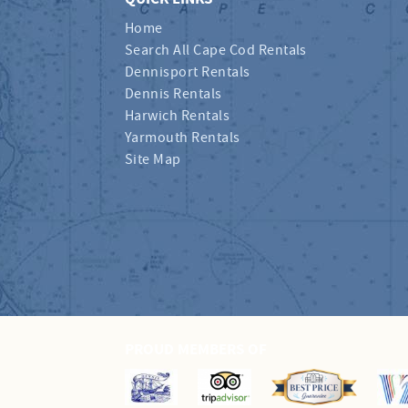
Home
Search All Cape Cod Rentals
Dennisport Rentals
Dennis Rentals
Harwich Rentals
Yarmouth Rentals
Site Map
PROUD MEMBERS OF