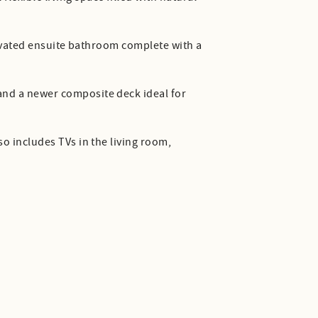
enovated ensuite bathroom complete with a
and a newer composite deck ideal for
so includes TVs in the living room,