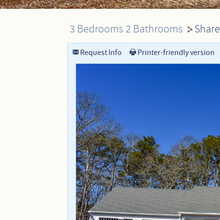
Dennis Rentals
Dennis Port Rentals
3 Bedrooms
2 Bathrooms
Share
You are here
Harwich Rentals
Yarmouth Rentals
Request Info
Printer-friendly version