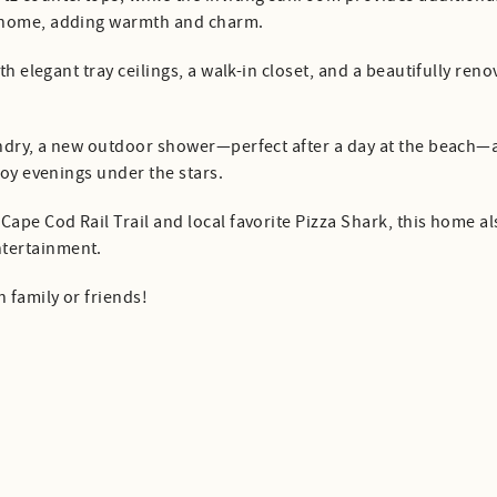
e home, adding warmth and charm.
ith elegant tray ceilings, a walk-in closet, and a beautifully r
aundry, a new outdoor shower—perfect after a day at the beach—
joy evenings under the stars.
ape Cod Rail Trail and local favorite Pizza Shark, this home al
tertainment.
 family or friends!