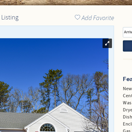
Directions to our Office
 Listing
Add Favorite
Fe
New
Cent
Was
Dry
Dis
Enc
Gas 