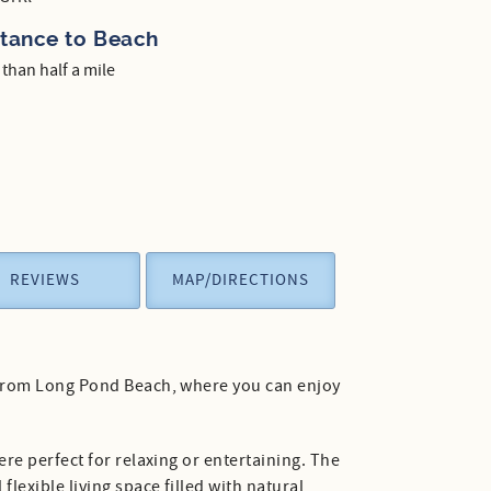
stance to Beach
 than half a mile
REVIEWS
MAP/DIRECTIONS
s from Long Pond Beach, where you can enjoy
re perfect for relaxing or entertaining. The
lexible living space filled with natural