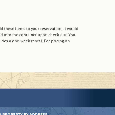
d these items to your reservation, it would
ed into the container upon check-out. You
ludes a one-week rental. For pricing on
D PROPERTY BY ADDRESS