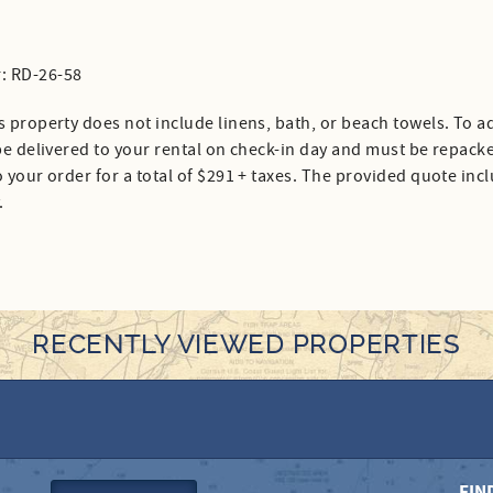
: RD-26-58
s property does not include linens, bath, or beach towels. To ad
 be delivered to your rental on check-in day and must be repack
 your order for a total of $291 + taxes. The provided quote inc
.
RECENTLY VIEWED PROPERTIES
FIN