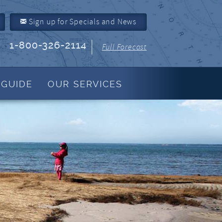
Sign up for Specials and News
1-800-326-2114
Full Forecast
 GUIDE
OUR SERVICES
Property Management
About Us
Join Our Program
Owner Link
Resources