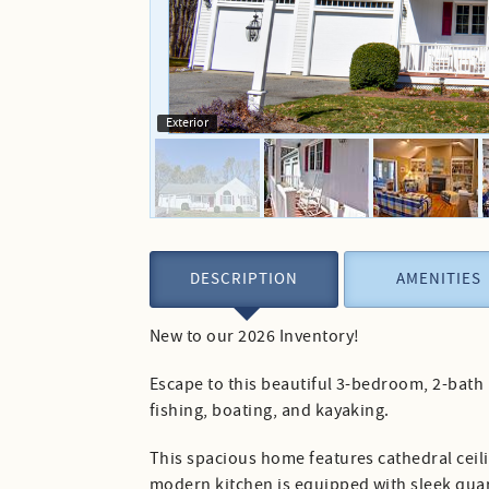
Exterior
DESCRIPTION
AMENITIES
New to our 2026 Inventory!
Escape to this beautiful 3-bedroom, 2-bath
fishing, boating, and kayaking.
This spacious home features cathedral ceili
modern kitchen is equipped with sleek quart