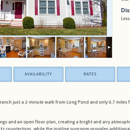
Di
Less
AVAILABILITY
RATES
 ranch just a 2-minute walk from Long Pond and only 0.7 mile
ngs and an open floor plan, creating a bright and airy atmosphe
z countertops, while the inviting sunroom provides additional f