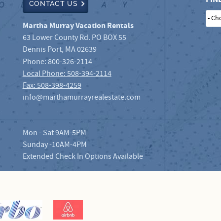
CONTACT US
Martha Murray Vacation Rentals
63 Lower County Rd. PO BOX 55
Dennis Port
,
MA
02639
Phone:
800-326-2114
Local Phone: 508-394-2114
Fax: 508-398-4259
info@marthamurrayrealestate.com
Mon - Sat 9AM-5PM
Sunday -10AM-4PM
Extended Check In Options Available