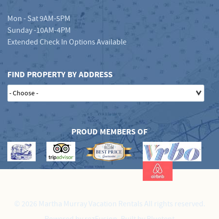
Mon - Sat 9AM-5PM
Sunday -10AM-4PM
Extended Check In Options Available
FIND PROPERTY BY ADDRESS
PROUD MEMBERS OF
© 2026 Martha Murray Vacation Rentals All rights reserved.