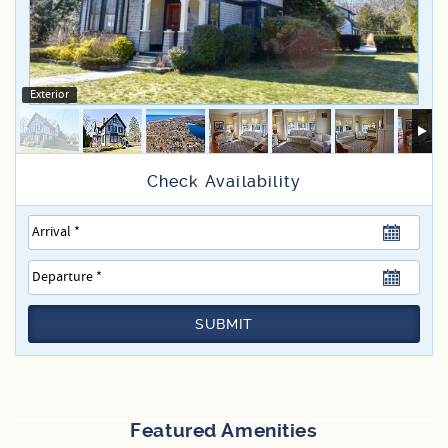
Specials
Exterior
SUBMIT
Featured Amenities