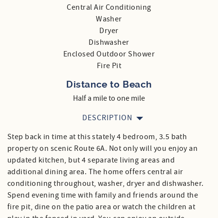
Central Air Conditioning
Washer
Dryer
Dishwasher
Enclosed Outdoor Shower
Fire Pit
Distance to Beach
Half a mile to one mile
DESCRIPTION
Step back in time at this stately 4 bedroom, 3.5 bath
property on scenic Route 6A. Not only will you enjoy an
updated kitchen, but 4 separate living areas and
additional dining area. The home offers central air
conditioning throughout, washer, dryer and dishwasher.
Spend evening time with family and friends around the
fire pit, dine on the patio area or watch the children at