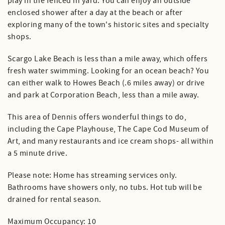
play in the fenced in yard. You can enjoy an outside
enclosed shower after a day at the beach or after
exploring many of the town's historic sites and specialty
shops.
Scargo Lake Beach is less than a mile away, which offers
fresh water swimming. Looking for an ocean beach? You
can either walk to Howes Beach (.6 miles away) or drive
and park at Corporation Beach, less than a mile away.
This area of Dennis offers wonderful things to do,
including the Cape Playhouse, The Cape Cod Museum of
Art, and many restaurants and ice cream shops- all within
a 5 minute drive.
Please note: Home has streaming services only.
Bathrooms have showers only, no tubs. Hot tub will be
drained for rental season.
Maximum Occupancy: 10