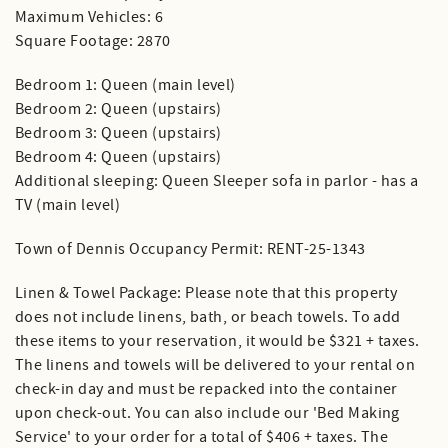
Maximum Vehicles: 6
Square Footage: 2870
Bedroom 1: Queen (main level)
Bedroom 2: Queen (upstairs)
Bedroom 3: Queen (upstairs)
Bedroom 4: Queen (upstairs)
Additional sleeping: Queen Sleeper sofa in parlor - has a
TV (main level)
Town of Dennis Occupancy Permit: RENT-25-1343
Linen & Towel Package: Please note that this property
does not include linens, bath, or beach towels. To add
these items to your reservation, it would be $321 + taxes.
The linens and towels will be delivered to your rental on
check-in day and must be repacked into the container
upon check-out. You can also include our 'Bed Making
Service' to your order for a total of $406 + taxes. The