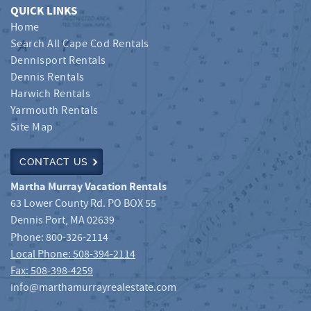
QUICK LINKS
Home
Search All Cape Cod Rentals
Dennisport Rentals
Dennis Rentals
Harwich Rentals
Yarmouth Rentals
Site Map
CONTACT US
Martha Murray Vacation Rentals
63 Lower County Rd. PO BOX 55
Dennis Port
,
MA
02639
Phone:
800-326-2114
Local Phone: 508-394-2114
Fax: 508-398-4259
info@marthamurrayrealestate.com