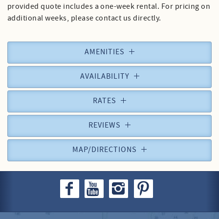
provided quote includes a one-week rental. For pricing on
additional weeks, please contact us directly.
AMENITIES
AVAILABILITY
RATES
REVIEWS
MAP/DIRECTIONS