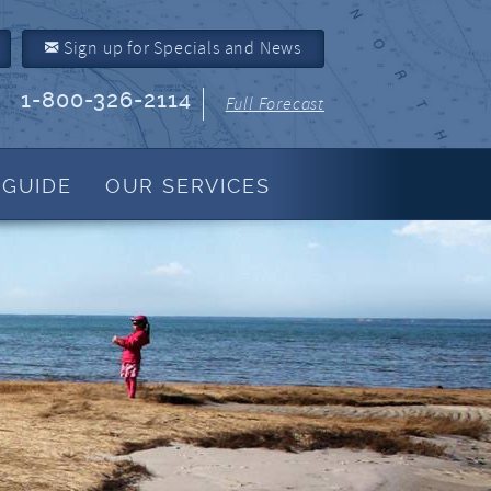
Sign up for Specials and News
1-800-326-2114
Full Forecast
 GUIDE
OUR SERVICES
Property Management
About Us
Join Our Program
Owner Link
Resources