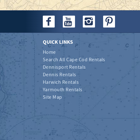
QUICK LINKS
Home
Search All Cape Cod Rentals
Dennisport Rentals
Dennis Rentals
Harwich Rentals
Yarmouth Rentals
Site Map