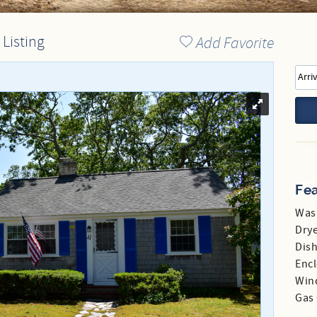
Directions to our Office
 Listing
Add Favorite
Fe
Was
Dry
Dis
Enc
Win
Gas 