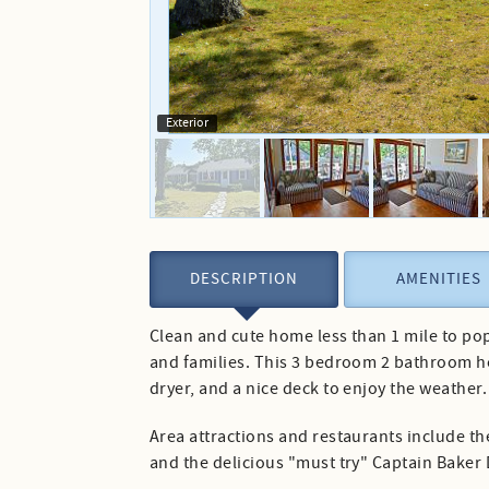
Exterior
DESCRIPTION
AMENITIES
Clean and cute home less than 1 mile to pop
and families. This 3 bedroom 2 bathroom ho
dryer, and a nice deck to enjoy the weather.
Area attractions and restaurants include t
and the delicious "must try" Captain Baker