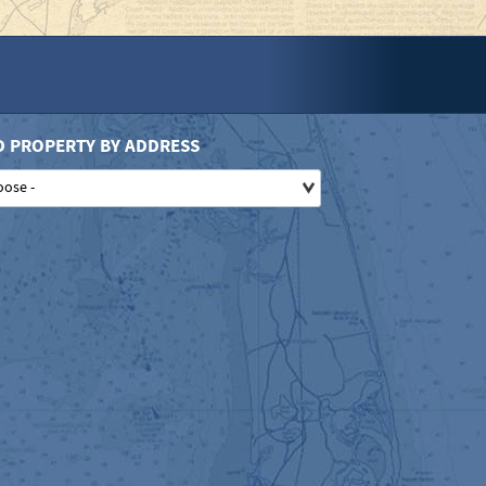
D PROPERTY BY ADDRESS