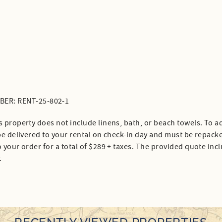
ER: RENT-25-802-1
s property does not include linens, bath, or beach towels. To ad
 be delivered to your rental on check-in day and must be repack
 your order for a total of $289 + taxes. The provided quote inc
.