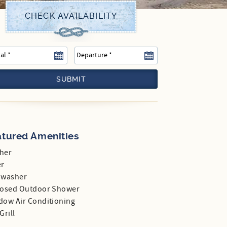
SUBMIT
atured Amenities
her
er
hwasher
losed Outdoor Shower
dow Air Conditioning
Grill