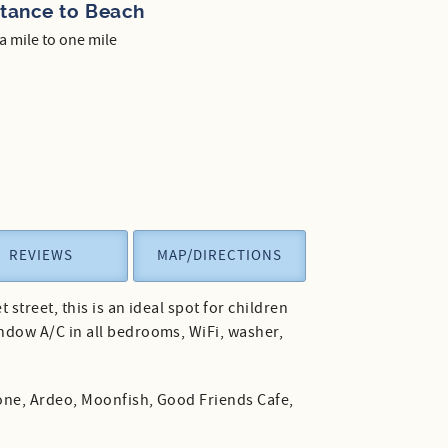
stance to Beach
 a mile to one mile
REVIEWS
MAP/DIRECTIONS
treet, this is an ideal spot for children
ndow A/C in all bedrooms, WiFi, washer,
Kone, Ardeo, Moonfish, Good Friends Cafe,