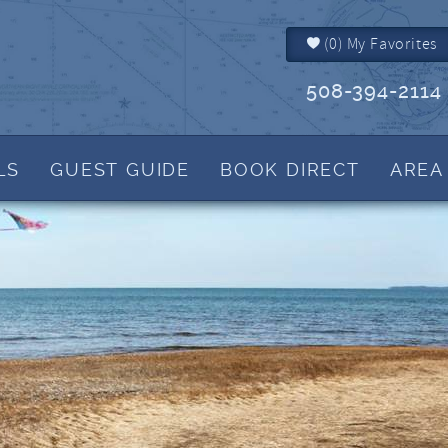
(
0
)
My Favorites
508-394-2114
LS
GUEST GUIDE
BOOK DIRECT
AREA
Brewster MA
Things to Do
IALS
Dennis MA
Events
Dennis Port MA
Martha's Blog
Harwich MA
View Tide Charts
Yarmouth MA
Helpful Cape Cod 
How to Reserve
Rental Policies
FAQs
What to Bring