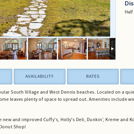
Di
Half
AVAILABILITY
RATES
ular South Village and West Dennis beaches. Located on a quiet s
me leaves plenty of space to spread out. Amenities include wi
he new and improved Cuffy's, Holly's Deli, Dunkin', Kreme and 
 Donut Shop!