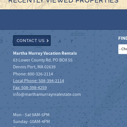
RECENTLY VIEWED PROPERTIES
FIN
CONTACT US
Martha Murray Vacation Rentals
63 Lower County Rd. PO BOX 55
Dennis Port
,
MA
02639
Phone:
800-326-2114
Local Phone: 508-394-2114
Fax: 508-398-4259
info@marthamurrayrealestate.com
Mon - Sat 9AM-5PM
Sunday -10AM-4PM