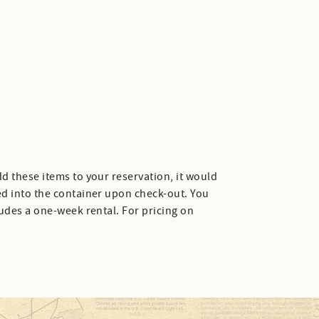
d these items to your reservation, it would
ed into the container upon check-out. You
ludes a one-week rental. For pricing on