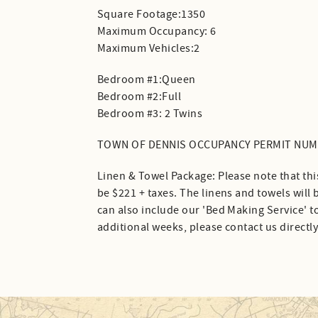
Square Footage:1350
Maximum Occupancy: 6
Maximum Vehicles:2
Bedroom #1:Queen
Bedroom #2:Full
Bedroom #3: 2 Twins
TOWN OF DENNIS OCCUPANCY PERMIT NUMB
Linen & Towel Package: Please note that thi
be $221 + taxes. The linens and towels will
can also include our 'Bed Making Service' to
additional weeks, please contact us directly