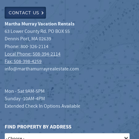
CONTACT US
Martha Murray Vacation Rentals
63 Lower County Rd. PO BOX 55
Dennis Port
,
MA
02639
Phone:
800-326-2114
Local Phone: 508-394-2114
Fax: 508-398-4259
info@marthamurrayrealestate.com
Mon - Sat 9AM-5PM
Sunday -10AM-4PM
Extended Check In Options Available
FIND PROPERTY BY ADDRESS