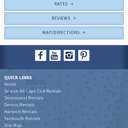
RATES
REVIEWS
MAP/DIRECTIONS
QUICK LINKS
Home
Search All Cape Cod Rentals
Dennisport Rentals
Dennis Rentals
Harwich Rentals
Yarmouth Rentals
Site Map