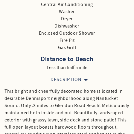
Central Air Conditioning
Washer
Dryer
Dishwasher
Enclosed Outdoor Shower
Fire Pit
Gas Grill
Distance to Beach
Less than half a mile
DESCRIPTION
This bright and cheerfully decorated home is located in
desirable Dennisport neighborhood along Nantucket
Sound. Only .3 miles to Glendon Road Beach! Meticulously
maintained both inside and out. Beautifully landscaped
exterior with grassy lawn, side deck and stone patio! This
full open layout boasts hardwood floors throughout,