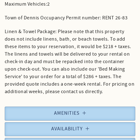
Maximum Vehicles:2
Town of Dennis Occupancy Permit number: RENT 26-83
Linen & Towel Package: Please note that this property
does not include linens, bath, or beach towels. To add
these items to your reservation, it would be $218 + taxes.
The linens and towels will be delivered to your rental on
check-in day and must be repacked into the container
upon check-out. You can also include our 'Bed Making
Service' to your order for a total of $286 + taxes. The
provided quote includes a one-week rental. For pricing on
additional weeks, please contact us directly.
AMENITIES
AVAILABILITY