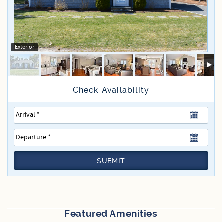
Specials
Exterior
SUBMIT
Featured Amenities