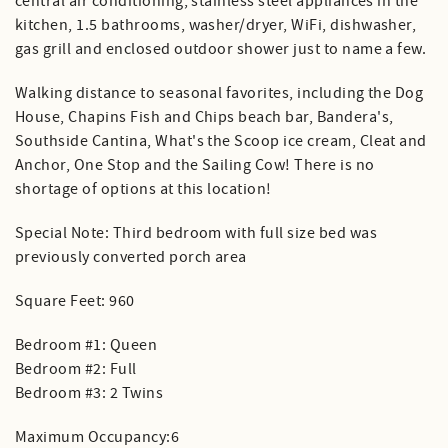
central air conditioning, stainless steel appliances in the
kitchen, 1.5 bathrooms, washer/dryer, WiFi, dishwasher,
gas grill and enclosed outdoor shower just to name a few.
Walking distance to seasonal favorites, including the Dog
House, Chapins Fish and Chips beach bar, Bandera's,
Southside Cantina, What's the Scoop ice cream, Cleat and
Anchor, One Stop and the Sailing Cow! There is no
shortage of options at this location!
Special Note: Third bedroom with full size bed was
previously converted porch area
Square Feet: 960
Bedroom #1: Queen
Bedroom #2: Full
Bedroom #3: 2 Twins
Maximum Occupancy:6