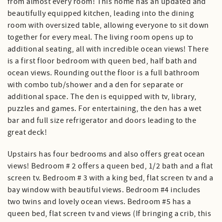
from almost every room! This home has an updated and
beautifully equipped kitchen, leading into the dining
room with oversized table, allowing everyone to sit down
together for every meal. The living room opens up to
additional seating, all with incredible ocean views! There
is a first floor bedroom with queen bed, half bath and
ocean views. Rounding out the floor is a full bathroom
with combo tub/shower and a den for separate or
additional space. The den is equipped with tv, library,
puzzles and games. For entertaining, the den has a wet
bar and full size refrigerator and doors leading to the
great deck!
Upstairs has four bedrooms and also offers great ocean
views! Bedroom # 2 offers a queen bed, 1/2 bath and a flat
screen tv. Bedroom # 3 with a king bed, flat screen tv and a
bay window with beautiful views. Bedroom #4 includes
two twins and lovely ocean views. Bedroom #5 has a
queen bed, flat screen tv and views (If bringing a crib, this