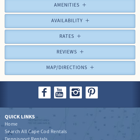
AMENITIES
AVAILABILITY
RATES
REVIEWS
MAP/DIRECTIONS
QUICK LINKS
Home
Search All Cape Cod Rentals
Dennisport Rentals