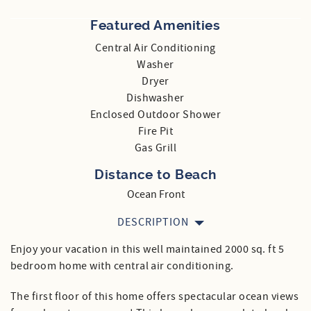
Featured Amenities
Central Air Conditioning
Washer
Dryer
Dishwasher
Enclosed Outdoor Shower
Fire Pit
Gas Grill
Distance to Beach
Ocean Front
DESCRIPTION
Enjoy your vacation in this well maintained 2000 sq. ft 5
bedroom home with central air conditioning.
The first floor of this home offers spectacular ocean views