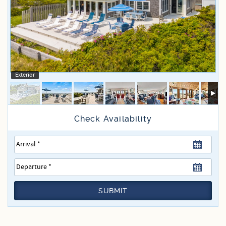
Specials
Exterior
SUBMIT