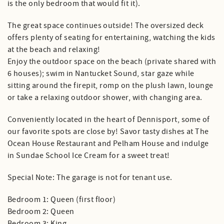
is the only bedroom that would fit it).
The great space continues outside! The oversized deck
offers plenty of seating for entertaining, watching the kids
at the beach and relaxing!
Enjoy the outdoor space on the beach (private shared with
6 houses); swim in Nantucket Sound, star gaze while
sitting around the firepit, romp on the plush lawn, lounge
or take a relaxing outdoor shower, with changing area.
Conveniently located in the heart of Dennisport, some of
our favorite spots are close by! Savor tasty dishes at The
Ocean House Restaurant and Pelham House and indulge
in Sundae School Ice Cream for a sweet treat!
Special Note: The garage is not for tenant use.
Bedroom 1: Queen (first floor)
Bedroom 2: Queen
Bedroom 3: King