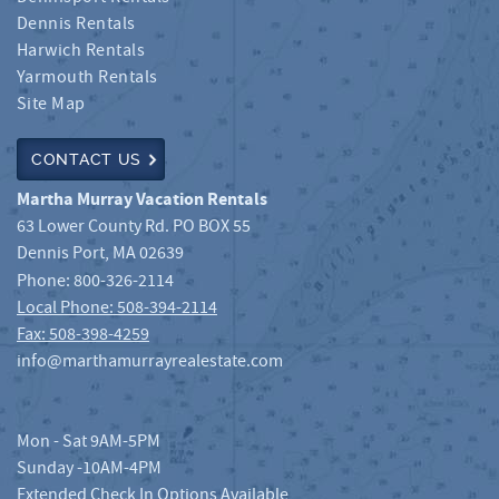
Dennis Rentals
Harwich Rentals
Yarmouth Rentals
Site Map
CONTACT US
Martha Murray Vacation Rentals
63 Lower County Rd. PO BOX 55
Dennis Port
,
MA
02639
Phone:
800-326-2114
Local Phone: 508-394-2114
Fax: 508-398-4259
info@marthamurrayrealestate.com
Mon - Sat 9AM-5PM
Sunday -10AM-4PM
Extended Check In Options Available