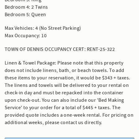
Bedroom 4: 2 Twins
Bedroom 5: Queen
Max Vehicles: 4 (No Street Parking)
Max Occupancy: 10
TOWN OF DENNIS OCCUPANCY CERT: RENT-25-322
Linen & Towel Package: Please note that this property
does not include linens, bath, or beach towels. To add
these items to your reservation, it would be $343 + taxes.
The linens and towels will be delivered to your rental on
check-in day and must be repacked into the container
upon check-out. You can also include our 'Bed Making
Service' to your order for a total of $445 + taxes. The
provided quote includes a one-week rental. For pricing on
additional weeks, please contact us directly.