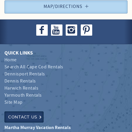
MAP/DIRECTIONS
QUICK LINKS
Home
Search All Cape Cod Rentals
Dennisport Rentals
Dennis Rentals
Harwich Rentals
Yarmouth Rentals
Site Map
CONTACT US
Martha Murray Vacation Rentals