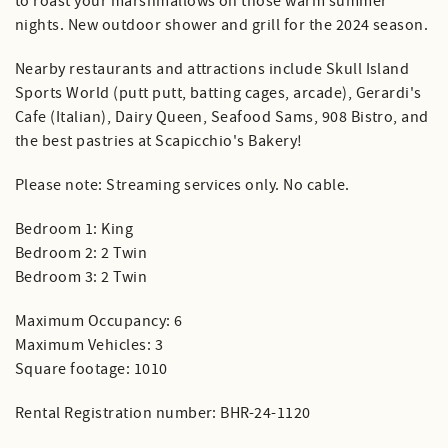
to roast your marshmallows on those warm summer
nights. New outdoor shower and grill for the 2024 season.
Nearby restaurants and attractions include Skull Island
Sports World (putt putt, batting cages, arcade), Gerardi's
Cafe (Italian), Dairy Queen, Seafood Sams, 908 Bistro, and
the best pastries at Scapicchio's Bakery!
Please note: Streaming services only. No cable.
Bedroom 1: King
Bedroom 2: 2 Twin
Bedroom 3: 2 Twin
Maximum Occupancy: 6
Maximum Vehicles: 3
Square footage: 1010
Rental Registration number: BHR-24-1120