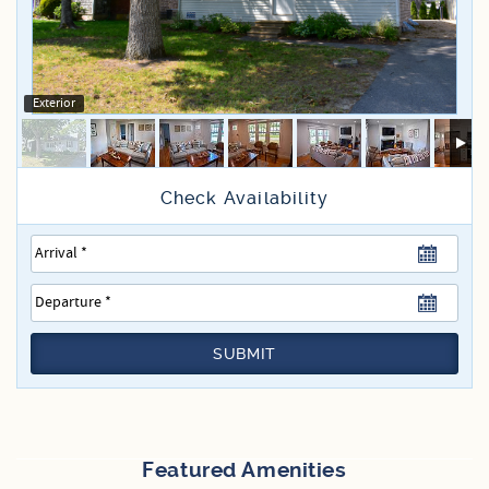
Specials
Exterior
SUBMIT
Featured Amenities