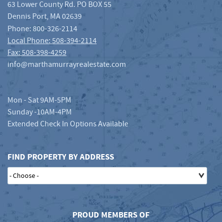
63 Lower County Rd. PO BOX 55
Dennis Port
,
MA
02639
Phone:
800-326-2114
Local Phone: 508-394-2114
Fax: 508-398-4259
info@marthamurrayrealestate.com
Mon - Sat 9AM-5PM
Sunday -10AM-4PM
Extended Check In Options Available
FIND PROPERTY BY ADDRESS
PROUD MEMBERS OF