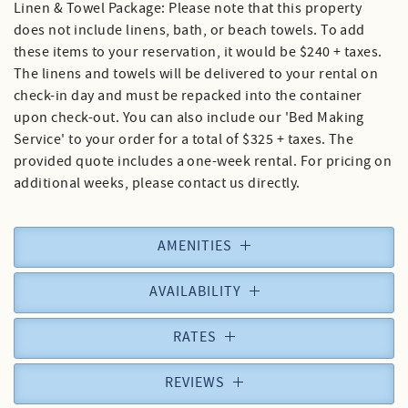
Linen & Towel Package: Please note that this property
does not include linens, bath, or beach towels. To add
these items to your reservation, it would be $240 + taxes.
The linens and towels will be delivered to your rental on
check-in day and must be repacked into the container
upon check-out. You can also include our 'Bed Making
Service' to your order for a total of $325 + taxes. The
provided quote includes a one-week rental. For pricing on
additional weeks, please contact us directly.
AMENITIES
AVAILABILITY
RATES
REVIEWS