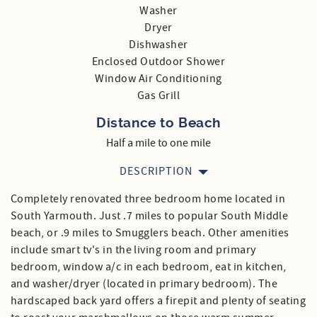
Washer
Dryer
Dishwasher
Enclosed Outdoor Shower
Window Air Conditioning
Gas Grill
Distance to Beach
Half a mile to one mile
DESCRIPTION
Completely renovated three bedroom home located in
South Yarmouth. Just .7 miles to popular South Middle
beach, or .9 miles to Smugglers beach. Other amenities
include smart tv's in the living room and primary
bedroom, window a/c in each bedroom, eat in kitchen,
and washer/dryer (located in primary bedroom). The
hardscaped back yard offers a firepit and plenty of seating