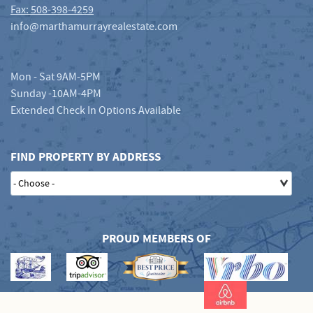
Fax: 508-398-4259
info@marthamurrayrealestate.com
Mon - Sat 9AM-5PM
Sunday -10AM-4PM
Extended Check In Options Available
FIND PROPERTY BY ADDRESS
PROUD MEMBERS OF