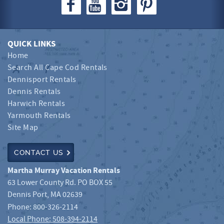
QUICK LINKS
Home
Search All Cape Cod Rentals
Dennisport Rentals
Dennis Rentals
Harwich Rentals
Yarmouth Rentals
Site Map
CONTACT US
Martha Murray Vacation Rentals
63 Lower County Rd. PO BOX 55
Dennis Port
,
MA
02639
Phone:
800-326-2114
Local Phone: 508-394-2114