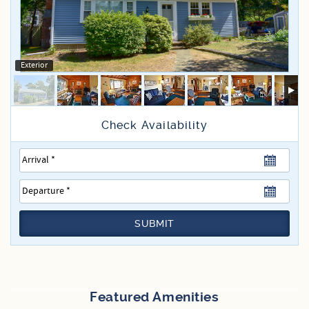
Specials
Exterior
SUBMIT
Featured Amenities