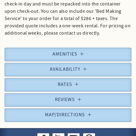
check-in day and must be repacked into the container
upon check-out. You can also include our 'Bed Making
Service' to your order for a total of $286 + taxes. The
provided quote includes a one-week rental. For pricing on
additional weeks, please contact us directly.
AMENITIES
AVAILABILITY
RATES
REVIEWS
MAP/DIRECTIONS