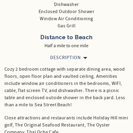
Dishwasher
Enclosed Outdoor Shower
Window Air Conditioning
Gas Grill
Distance to Beach
Half a mile to one mile
DESCRIPTION
Cozy 2 bedroom cottage with separate dining area, wood
floors, open floor plan and vaulted ceiling. Amenities
include window air conditioners in the bedrooms, WiFI,
cable, flat screen TV, and dishwasher. There is a picnic
table and enclosed outside shower in the back yard. Less
than a mile to Sea Street Beach!
Close attractions and restaurants include Holiday Hill mini
golf, The Original Seafood Restaurant, The Oyster
Company, Thai Ocha Cafe,