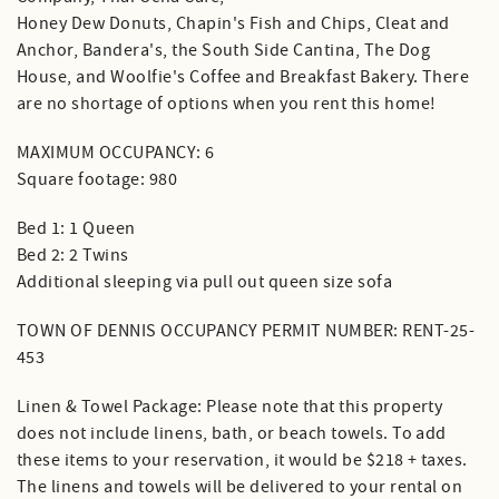
Honey Dew Donuts, Chapin's Fish and Chips, Cleat and
Anchor, Bandera's, the South Side Cantina, The Dog
House, and Woolfie's Coffee and Breakfast Bakery. There
are no shortage of options when you rent this home!
MAXIMUM OCCUPANCY: 6
Square footage: 980
Bed 1: 1 Queen
Bed 2: 2 Twins
Additional sleeping via pull out queen size sofa
TOWN OF DENNIS OCCUPANCY PERMIT NUMBER: RENT-25-
453
Linen & Towel Package: Please note that this property
does not include linens, bath, or beach towels. To add
these items to your reservation, it would be $218 + taxes.
The linens and towels will be delivered to your rental on