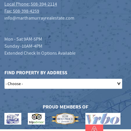
Local Phone: 508-394-2114
Fax: 508-398-4259
info@marthamurrayrealestate.com
Mon - Sat 9AM-5PM
Sunday -10AM-4PM
Extended Check In Options Available
FIND PROPERTY BY ADDRESS
PROUD MEMBERS OF