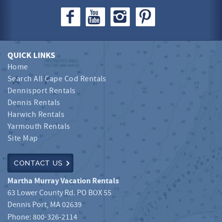
QUICK LINKS
Home
Search All Cape Cod Rentals
Dennisport Rentals
Dennis Rentals
Harwich Rentals
Yarmouth Rentals
Site Map
CONTACT US
Martha Murray Vacation Rentals
63 Lower County Rd. PO BOX 55
Dennis Port
,
MA
02639
Phone:
800-326-2114