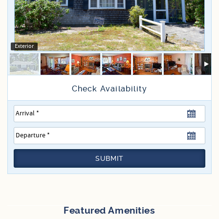
Specials
Exterior
SUBMIT
Featured Amenities