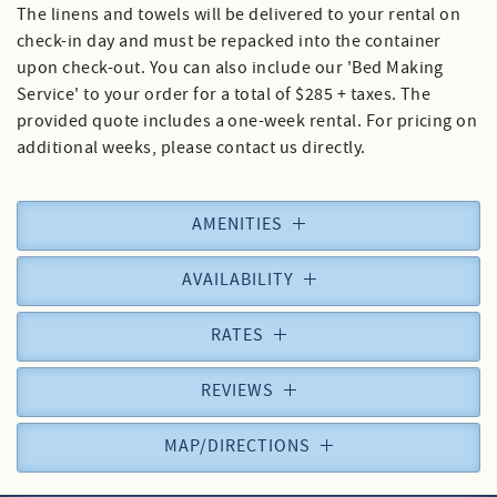
The linens and towels will be delivered to your rental on
check-in day and must be repacked into the container
upon check-out. You can also include our 'Bed Making
Service' to your order for a total of $285 + taxes. The
provided quote includes a one-week rental. For pricing on
additional weeks, please contact us directly.
AMENITIES
AVAILABILITY
RATES
REVIEWS
MAP/DIRECTIONS