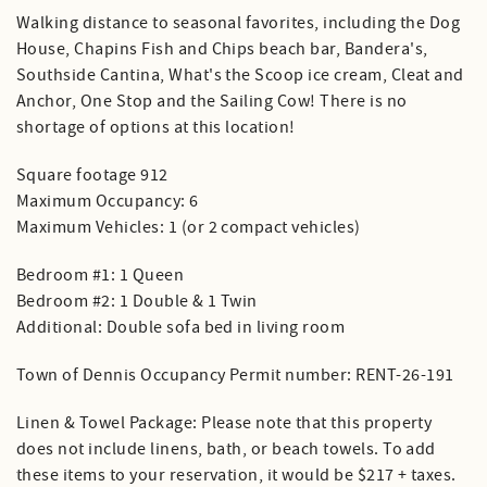
Walking distance to seasonal favorites, including the Dog
House, Chapins Fish and Chips beach bar, Bandera's,
Southside Cantina, What's the Scoop ice cream, Cleat and
Anchor, One Stop and the Sailing Cow! There is no
shortage of options at this location!
Square footage 912
Maximum Occupancy: 6
Maximum Vehicles: 1 (or 2 compact vehicles)
Bedroom #1: 1 Queen
Bedroom #2: 1 Double & 1 Twin
Additional: Double sofa bed in living room
Town of Dennis Occupancy Permit number: RENT-26-191
Linen & Towel Package: Please note that this property
does not include linens, bath, or beach towels. To add
these items to your reservation, it would be $217 + taxes.