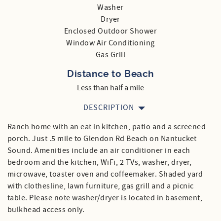
Washer
Dryer
Enclosed Outdoor Shower
Window Air Conditioning
Gas Grill
Distance to Beach
Less than half a mile
DESCRIPTION
Ranch home with an eat in kitchen, patio and a screened
porch. Just .5 mile to Glendon Rd Beach on Nantucket
Sound. Amenities include an air conditioner in each
bedroom and the kitchen, WiFi, 2 TVs, washer, dryer,
microwave, toaster oven and coffeemaker. Shaded yard
with clothesline, lawn furniture, gas grill and a picnic
table. Please note washer/dryer is located in basement,
bulkhead access only.