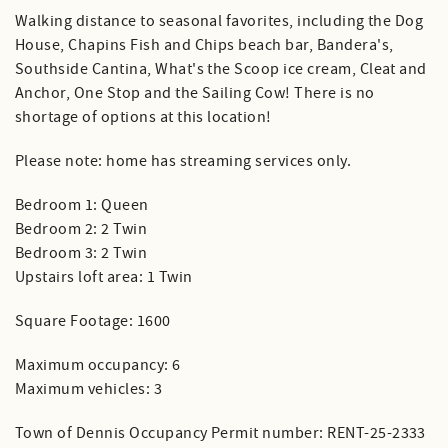
Walking distance to seasonal favorites, including the Dog
House, Chapins Fish and Chips beach bar, Bandera's,
Southside Cantina, What's the Scoop ice cream, Cleat and
Anchor, One Stop and the Sailing Cow! There is no
shortage of options at this location!
Please note: home has streaming services only.
Bedroom 1: Queen
Bedroom 2: 2 Twin
Bedroom 3: 2 Twin
Upstairs loft area: 1 Twin
Square Footage: 1600
Maximum occupancy: 6
Maximum vehicles: 3
Town of Dennis Occupancy Permit number: RENT-25-2333