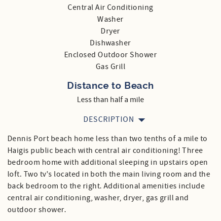
Central Air Conditioning
Washer
Dryer
Dishwasher
Enclosed Outdoor Shower
Gas Grill
Distance to Beach
Less than half a mile
DESCRIPTION
Dennis Port beach home less than two tenths of a mile to
Haigis public beach with central air conditioning! Three
bedroom home with additional sleeping in upstairs open
loft. Two tv's located in both the main living room and the
back bedroom to the right. Additional amenities include
central air conditioning, washer, dryer, gas grill and
outdoor shower.