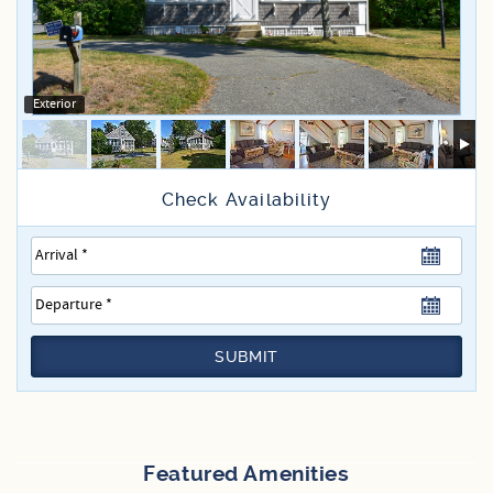
Specials
Exterior
SUBMIT
Featured Amenities