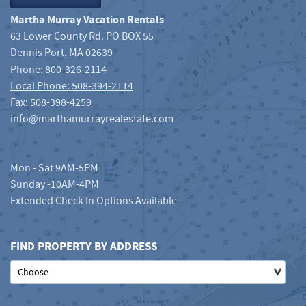
Martha Murray Vacation Rentals
63 Lower County Rd. PO BOX 55
Dennis Port
,
MA
02639
Phone:
800-326-2114
Local Phone: 508-394-2114
Fax: 508-398-4259
info@marthamurrayrealestate.com
Mon - Sat 9AM-5PM
Sunday -10AM-4PM
Extended Check In Options Available
FIND PROPERTY BY ADDRESS