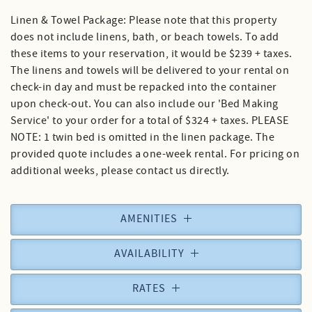
Linen & Towel Package: Please note that this property
does not include linens, bath, or beach towels. To add
these items to your reservation, it would be $239 + taxes.
The linens and towels will be delivered to your rental on
check-in day and must be repacked into the container
upon check-out. You can also include our 'Bed Making
Service' to your order for a total of $324 + taxes. PLEASE
NOTE: 1 twin bed is omitted in the linen package. The
provided quote includes a one-week rental. For pricing on
additional weeks, please contact us directly.
AMENITIES
AVAILABILITY
RATES