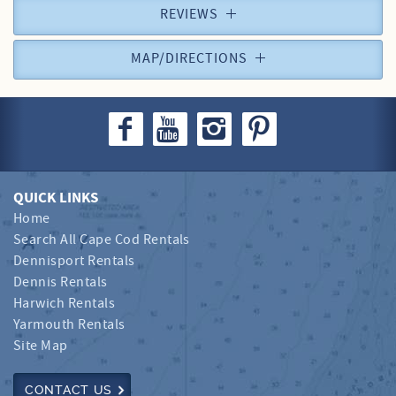
REVIEWS
MAP/DIRECTIONS
QUICK LINKS
Home
Search All Cape Cod Rentals
Dennisport Rentals
Dennis Rentals
Harwich Rentals
Yarmouth Rentals
Site Map
CONTACT US