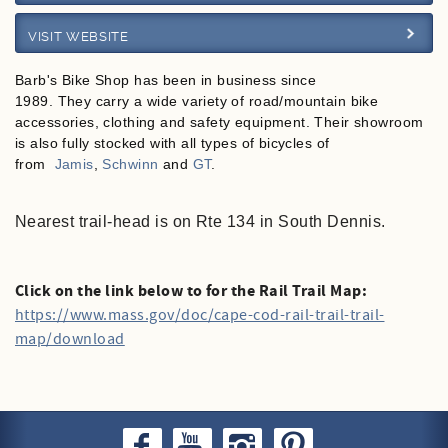
VISIT WEBSITE
Specials
Barb's Bike Shop has been in business since
1989.
They carry a wide variety of road/mountain bike
accessories, clothing and safety equipment. Their showroom
is also fully stocked with all types of bicycles of
from
Jamis
,
Schwinn
and
GT
.
Nearest trail-head is on Rte 134 in South Dennis.
Click on the link below to for the Rail Trail Map:
https://www.mass.gov/doc/cape-cod-rail-trail-trail-
map/download