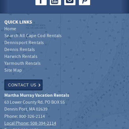
QUICK LINKS
Home
Search All Cape Cod Rentals
Dennisport Rentals
Dennis Rentals
Harwich Rentals
Yarmouth Rentals
Site Map
CONTACT US
Martha Murray Vacation Rentals
63 Lower County Rd. PO BOX 55
Dennis Port
,
MA
02639
Phone:
800-326-2114
Local Phone: 508-394-2114