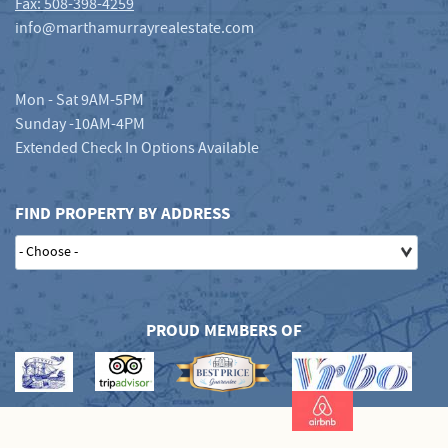
Fax: 508-398-4259
info@marthamurrayrealestate.com
Mon - Sat 9AM-5PM
Sunday -10AM-4PM
Extended Check In Options Available
FIND PROPERTY BY ADDRESS
PROUD MEMBERS OF