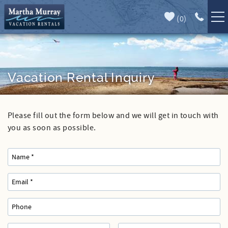
Skip to main content
(
0
)
Full Forecast
Vacation Rentals
Specials
Vacation Rental Inquiry
Guest Guide
Please fill out the form below and we will get in touch with
You are here
Book Direct
you as soon as possible.
Area Guide
Our Services
Sales
Contact Us