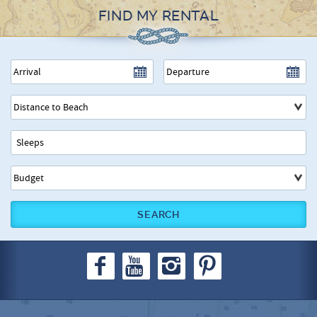
FIND MY RENTAL
SEARCH