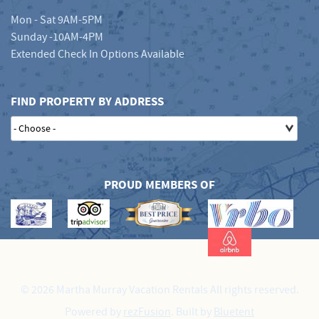
Mon - Sat 9AM-5PM
Sunday -10AM-4PM
Extended Check In Options Available
FIND PROPERTY BY ADDRESS
PROUD MEMBERS OF
© 2026 Martha Murray Vacation Rentals All rights reserved.
Powered by
rezFusion
. Built by
Bluetent