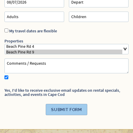
Specials
My travel dates are flexible
Properties
Yes, I'd like to receive exclusive email updates on rental specials,
activities, and events in Cape Cod
SUBMIT FORM