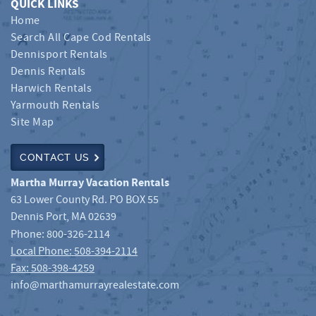
QUICK LINKS
Home
Search All Cape Cod Rentals
Dennisport Rentals
Dennis Rentals
Harwich Rentals
Yarmouth Rentals
Site Map
CONTACT US
Martha Murray Vacation Rentals
63 Lower County Rd. PO BOX 55
Dennis Port
,
MA
02639
Phone:
800-326-2114
Local Phone: 508-394-2114
Fax: 508-398-4259
info@marthamurrayrealestate.com