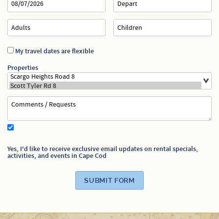
Specials
My travel dates are flexible
Properties
Yes, I'd like to receive exclusive email updates on rental specials,
activities, and events in Cape Cod
SUBMIT FORM