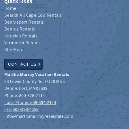
QUICK LINKS
Home
Search All Cape Cod Rentals
Dennisport Rentals
Dennis Rentals
Harwich Rentals
Yarmouth Rentals
Site Map
CONTACT US
Martha Murray Vacation Rentals
63 Lower County Rd. PO BOX 55
Dennis Port
,
MA
02639
Phone:
800-326-2114
Local Phone: 508-394-2114
Fax: 508-398-4259
info@marthamurrayrealestate.com