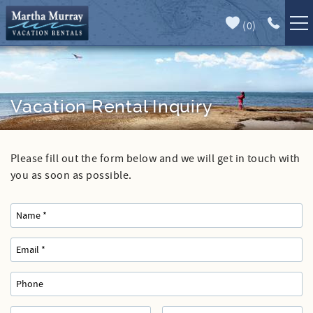
Skip to main content
(
0
)
Full Forecast
Vacation Rentals
Specials
Vacation Rental Inquiry
Guest Guide
Please fill out the form below and we will get in touch with
You are here
Book Direct
you as soon as possible.
Area Guide
Our Services
Sales
Contact Us