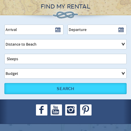
FIND MY RENTAL
SEARCH