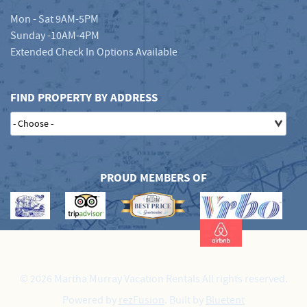
Mon - Sat 9AM-5PM
Sunday -10AM-4PM
Extended Check In Options Available
FIND PROPERTY BY ADDRESS
PROUD MEMBERS OF
© 2026 Martha Murray Vacation Rentals All rights reserved.
Powered by
rezFusion
. Built by
Bluetent