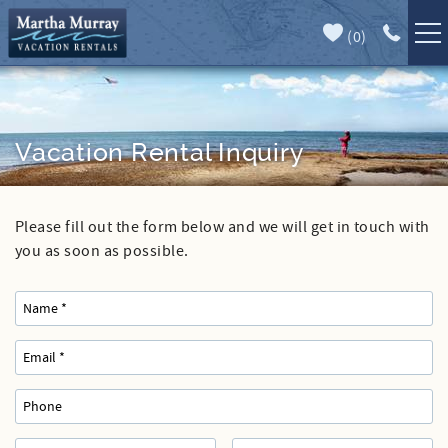
Skip to main content
(
0
)
Full Forecast
Vacation Rentals
Specials
Vacation Rental Inquiry
Guest Guide
Please fill out the form below and we will get in touch with
You are here
Book Direct
you as soon as possible.
Area Guide
Our Services
Sales
Contact Us