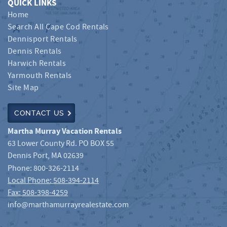
QUICK LINKS
Home
Search All Cape Cod Rentals
Dennisport Rentals
Dennis Rentals
Harwich Rentals
Yarmouth Rentals
Site Map
CONTACT US
Martha Murray Vacation Rentals
63 Lower County Rd. PO BOX 55
Dennis Port
,
MA
02639
Phone:
800-326-2114
Local Phone: 508-394-2114
Fax: 508-398-4259
info@marthamurrayrealestate.com