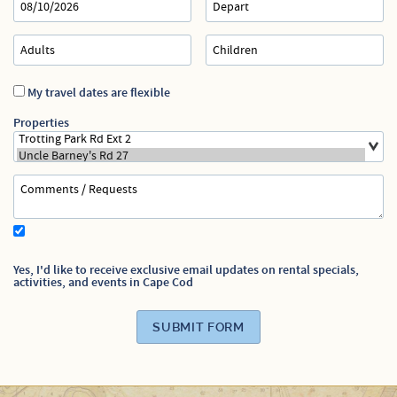
Specials
My travel dates are flexible
Properties
Yes, I'd like to receive exclusive email updates on rental specials,
activities, and events in Cape Cod
SUBMIT FORM