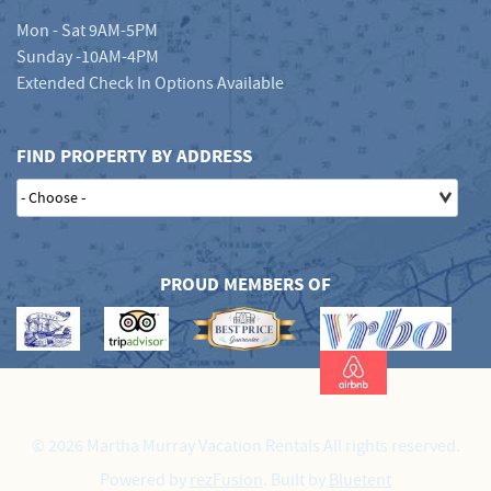
Mon - Sat 9AM-5PM
Sunday -10AM-4PM
Extended Check In Options Available
FIND PROPERTY BY ADDRESS
PROUD MEMBERS OF
© 2026 Martha Murray Vacation Rentals All rights reserved.
Powered by
rezFusion
. Built by
Bluetent