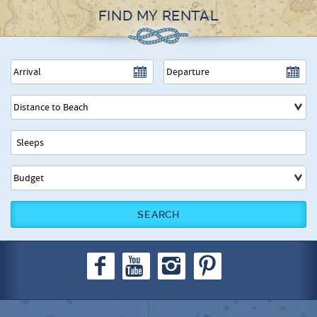
FIND MY RENTAL
SEARCH